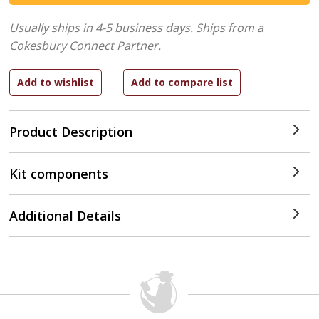
Usually ships in 4-5 business days.
Ships from a
Cokesbury Connect Partner.
Product Description
Kit components
Additional Details