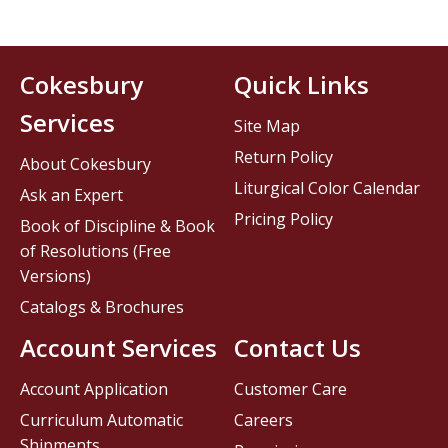
Cokesbury
Quick Links
Services
Site Map
Return Policy
About Cokesbury
Liturgical Color Calendar
Ask an Expert
Pricing Policy
Book of Discipline & Book
of Resolutions (Free
Versions)
Catalogs & Brochures
Account Services
Contact Us
Account Application
Customer Care
Curriculum Automatic
Careers
Shipments