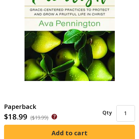
Paperback
Qty
$18.99
($19.99)