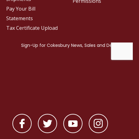
Permissions
Pay Your Bill
Statements
Tax Certificate Upload