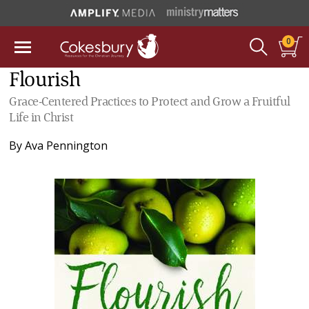
0
Flourish
Grace-Centered Practices to Protect and Grow a Fruitful
Life in Christ
By
Ava Pennington