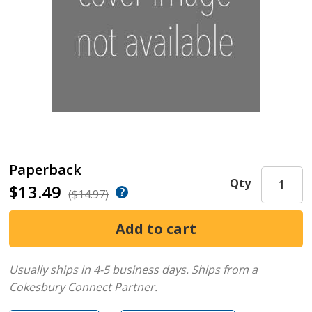
Paperback
Qty
$13.49
($14.97)
Usually ships in 4-5 business days.
Ships from a
Cokesbury Connect Partner.