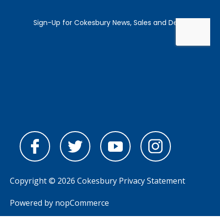
Copyright © 2026 Cokesbury
Privacy Statement
Powered by
nopCommerce