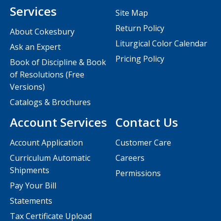
Services
Site Map
Return Policy
About Cokesbury
Liturgical Color Calendar
Ask an Expert
Pricing Policy
Book of Discipline & Book
of Resolutions (Free
Versions)
Catalogs & Brochures
Account Services
Contact Us
Account Application
Customer Care
Curriculum Automatic
Careers
Shipments
Permissions
Pay Your Bill
Statements
Tax Certificate Upload