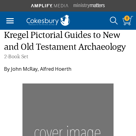
0
Kregel Pictorial Guides to New
and Old Testament Archaeology
2-Book Set
By
John McRay
,
Alfred Hoerth