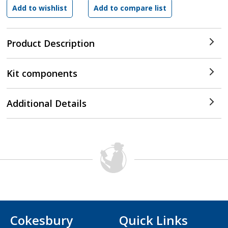
Product Description
Kit components
Additional Details
Cokesbury
Quick Links