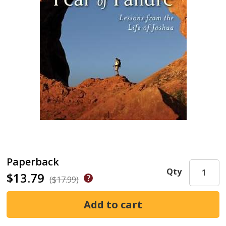
Paperback
Qty
$13.79
($17.99)