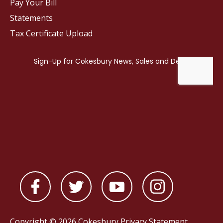
Pay Your Bill
Statements
Tax Certificate Upload
Copyright © 2026 Cokesbury
Privacy Statement