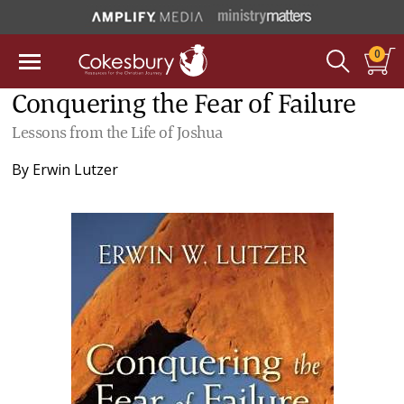
0
Conquering the Fear of Failure
Lessons from the Life of Joshua
By
Erwin Lutzer