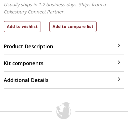
Usually ships in 1-2 business days.
Ships from a
Cokesbury Connect Partner.
Product Description
Kit components
Additional Details