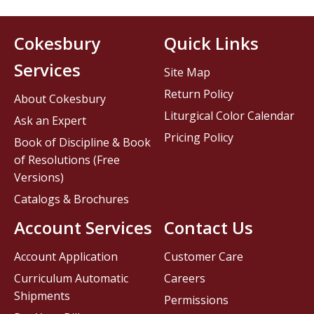
Cokesbury
Quick Links
Services
Site Map
Return Policy
About Cokesbury
Liturgical Color Calendar
Ask an Expert
Pricing Policy
Book of Discipline & Book
of Resolutions (Free
Versions)
Catalogs & Brochures
Account Services
Contact Us
Account Application
Customer Care
Curriculum Automatic
Careers
Shipments
Permissions