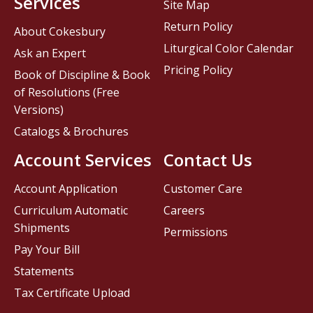
Services
Site Map
Return Policy
About Cokesbury
Liturgical Color Calendar
Ask an Expert
Pricing Policy
Book of Discipline & Book
of Resolutions (Free
Versions)
Catalogs & Brochures
Account Services
Contact Us
Account Application
Customer Care
Curriculum Automatic
Careers
Shipments
Permissions
Pay Your Bill
Statements
Tax Certificate Upload