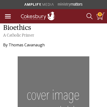
0
Bioethics
A Catholic Primer
By
Thomas Cavanaugh