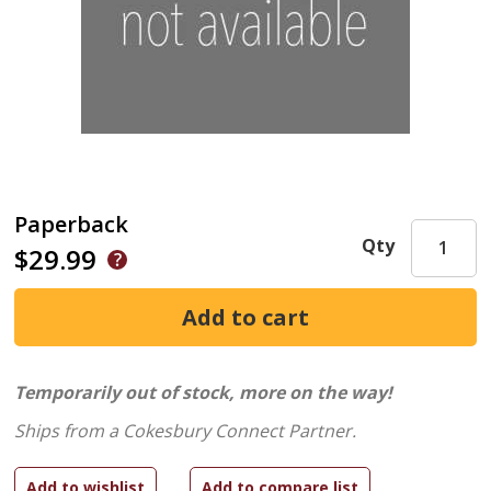
Paperback
Qty
$29.99
Temporarily out of stock, more on the way!
Ships from a Cokesbury Connect Partner.