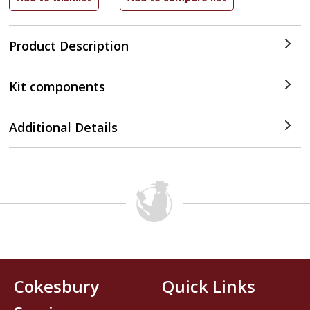
Product Description
Kit components
Additional Details
Cokesbury
Quick Links