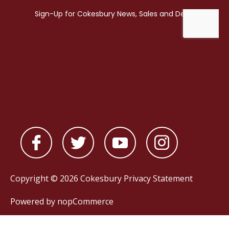
Copyright © 2026 Cokesbury
Privacy Statement
Powered by
nopCommerce