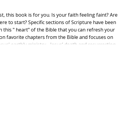
, this book is for you. Is your faith feeling faint? Are
e to start? Specific sections of Scripture have been
n this " heart" of the Bible that you can refresh your
s on favorite chapters from the Bible and focuses on
esus' earthly ministry - Jesus' death and resurrection -
 explore these life-giving themes as found in Psalm 51,
o be encouraged to put your faith into action through
 passages and let The Heart of Faith transform your