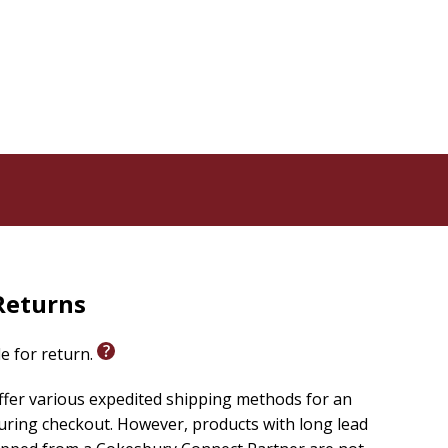
Returns
le for return.
ffer various expedited shipping methods for an
uring checkout. However, products with long lead