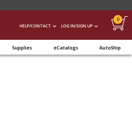
0
HELP/CONTACT
LOG IN/SIGN UP
Supplies
eCatalogs
AutoShip