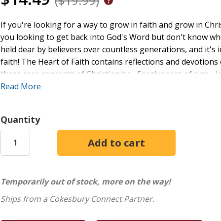
($19.99)
If you're looking for a way to grow in faith and grow in Christ
you looking to get back into God's Word but don't know wher
held dear by believers over countless generations, and it's i
faith! The Heart of Faith contains reflections and devotion
these core concepts of Christianity: - Forgiveness of sins - J
Salvation for all who believe In this devotional book, you'll
Read More
Mark 15, Luke 2, and other parts of the gospels. You'll als
helpful personal application sections. Read these precious
Quantity
understanding of what it means to follow Jesus!
Temporarily out of stock, more on the way!
Ships from a Cokesbury Connect Partner.