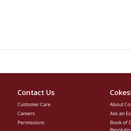
Contact Us
Cokes
Customer Care
About Co
Careers
Ask an Ex
Permissions
Book of D
Resolutio