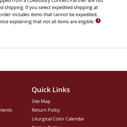
ipped from a Cokesbury Connect Partner are not
ed shipping. If you select expedited shipping at
rder includes items that cannot be expedited,
otice explaining that not all items are eligible.
Quick Links
Site Map
pments
Return Policy
Liturgical Color Calendar