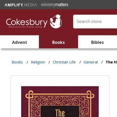
Advent
Books
Bibles
Books
/
Religion
/
Christian Life
/
General
/
The H