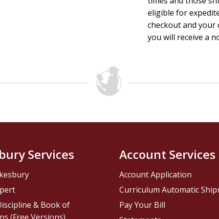
times and those sh
eligible for expedit
checkout and your o
you will receive a n
bury Services
Account Services
kesbury
Account Application
pert
Curriculum Automatic Shi
iscipline & Book of
Pay Your Bill
ns (Free Versions)