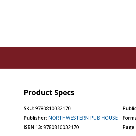
Product Specs
SKU:
9780810032170
Publi
Publisher:
NORTHWESTERN PUB HOUSE
Forma
ISBN 13:
9780810032170
Page 