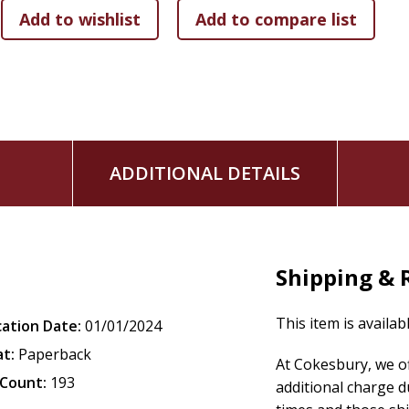
ADDITIONAL DETAILS
Shipping & 
This item is availab
cation Date:
01/01/2024
t:
Paperback
At Cokesbury, we o
Count:
193
additional charge d