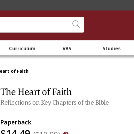
Curriculum
VBS
Studies
eart of Faith
The Heart of Faith
Reflections on Key Chapters of the Bible
Paperback
$14.49