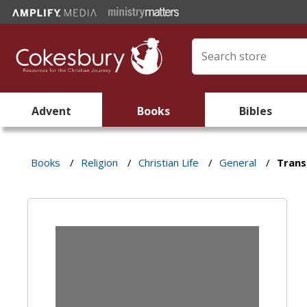
Advent
Books
Bibles
Books
/
Religion
/
Christian Life
/
General
/
Trans