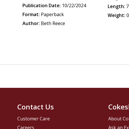
Publication Date:
10/22/2024
Length:
7
Format:
Paperback
Weight:
0
Author:
Beth Reece
Contact Us
Cokes
Customer Care
About Co
Careers
Ask an Ex