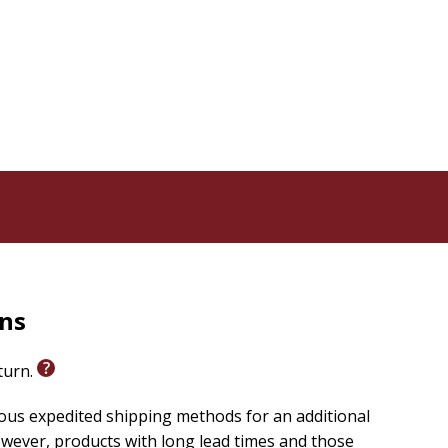
ling guide designed to help individuals navigate the
plain, having earned her MDiv from the Institute of
al experience with trauma and subsequent healing
 spiritual recovery.
rns
eturn.
ious expedited shipping methods for an additional
wever, products with long lead times and those