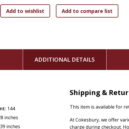
Discover the transformative power of healing in this compel
aftermath of life's most challenging events.
Beth Reece
is a trained spiritual director and certified cha
Pastoral Studies at Loyola University Chicago. Her person
motivated her to help patients achieve similar emotional and
+
ADDITIONAL DETAILS
Shipping & Retu
This item is available for r
nt:
144
28 inches
At Cokesbury, we offer var
.39 inches
charge during checkout. Ho