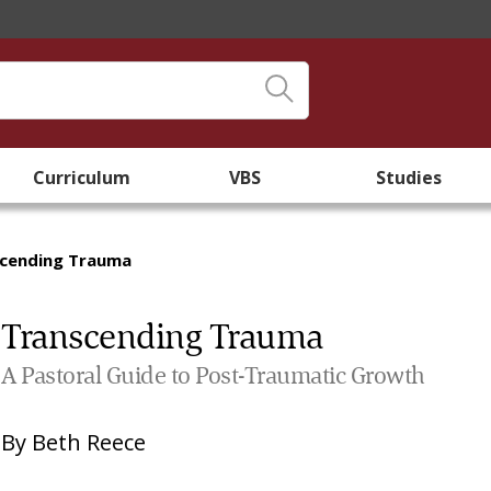
Curriculum
VBS
Studies
cending Trauma
Transcending Trauma
A Pastoral Guide to Post-Traumatic Growth
By
Beth Reece