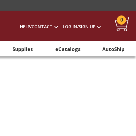
0
HELP/CONTACT
LOG IN/SIGN UP
Supplies
eCatalogs
AutoShip