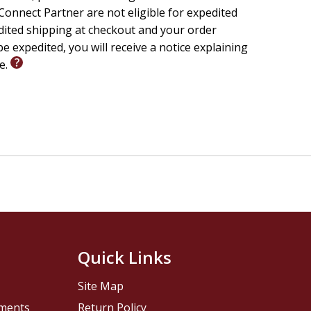
onnect Partner are not eligible for expedited
edited shipping at checkout and your order
e expedited, you will receive a notice explaining
le.
Quick Links
Site Map
pments
Return Policy