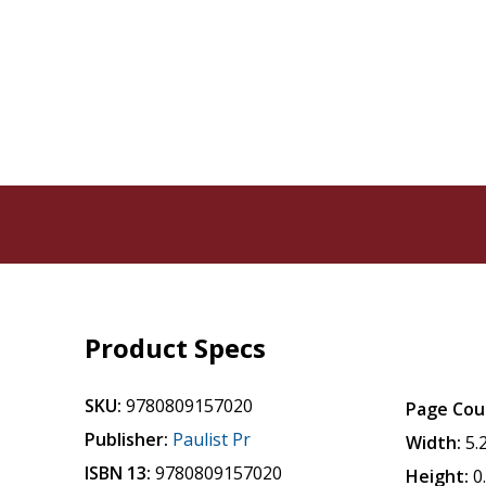
Product Specs
SKU:
9780809157020
Page Cou
Publisher:
Paulist Pr
Width:
5.
ISBN 13:
9780809157020
Height:
0