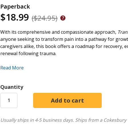
Paperback
$18.99
($24.95)
With its comprehensive and compassionate approach,
Tran
anyone seeking to transform pain into a pathway for grow
caregivers alike, this book offers a roadmap for recovery,
renewal following trauma.
Beth Reece introduces readers to a holistic approach that in
Read More
faith. This process, though often arduous, is essential for 
Reece emphasizes the role of community and outlines practi
spiritual enrichment. Creativity is presented as a crucial too
Quantity
enabling a shift from merely surviving to thriving. Through 
reconnect with their innate potential and embrace change.
Transcending Trauma
also explores the profound impact of 
deeper understanding of suffering and the human condition. 
Usually ships in 4-5 business days.
Ships from a Cokesbury 
reconstruction of a shattered sense of self, leading to a mor