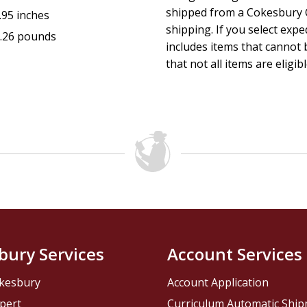
shipped from a Cokesbury C
.95 inches
shipping. If you select exp
.26 pounds
includes items that cannot b
that not all items are eligib
bury Services
Account Services
kesbury
Account Application
pert
Curriculum Automatic Shi