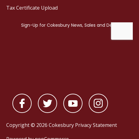
Tax Certificate Upload
Copyright © 2026 Cokesbury
Privacy Statement