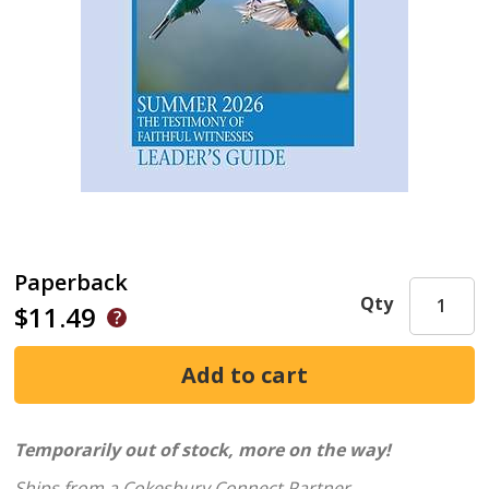
Paperback
Qty
$11.49
Temporarily out of stock, more on the way!
Ships from a Cokesbury Connect Partner.