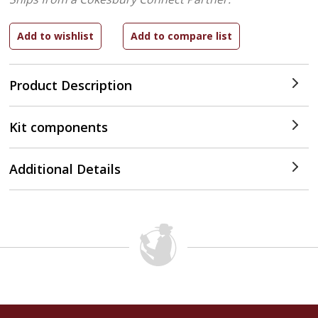
Product Description
Kit components
Additional Details