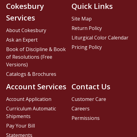
Cokesbury
Quick Links
Services
Site Map
Return Policy
About Cokesbury
Liturgical Color Calendar
Ask an Expert
Pricing Policy
Book of Discipline & Book
of Resolutions (Free
Versions)
Catalogs & Brochures
Account Services
Contact Us
Account Application
Customer Care
Curriculum Automatic
Careers
Shipments
Permissions
Pay Your Bill
Statements