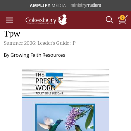
0
Tpw
Summer 2026: Leader's Guide : P
By
Growing Faith Resources