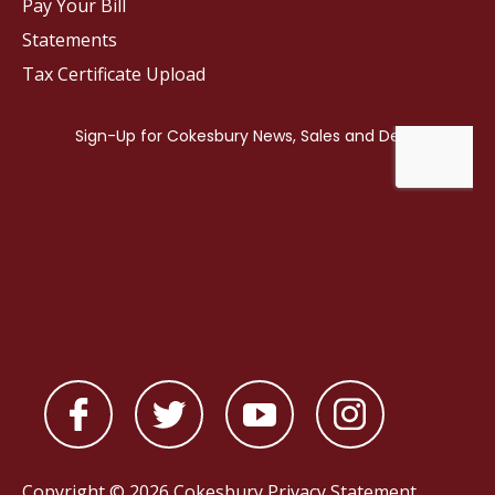
Pay Your Bill
Statements
Tax Certificate Upload
Copyright © 2026 Cokesbury
Privacy Statement