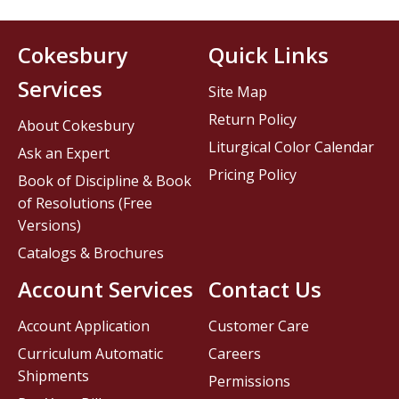
Cokesbury
Quick Links
Services
Site Map
Return Policy
About Cokesbury
Liturgical Color Calendar
Ask an Expert
Pricing Policy
Book of Discipline & Book
of Resolutions (Free
Versions)
Catalogs & Brochures
Account Services
Contact Us
Account Application
Customer Care
Curriculum Automatic
Careers
Shipments
Permissions