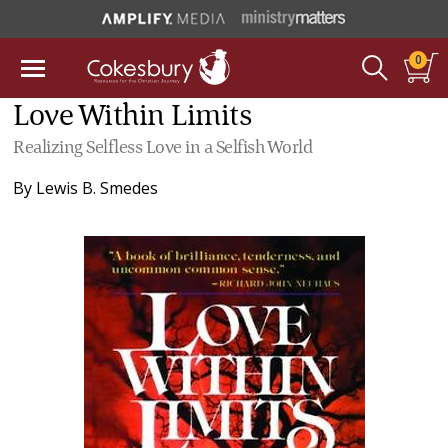
0
Love Within Limits
Realizing Selfless Love in a Selfish World
By
Lewis B. Smedes