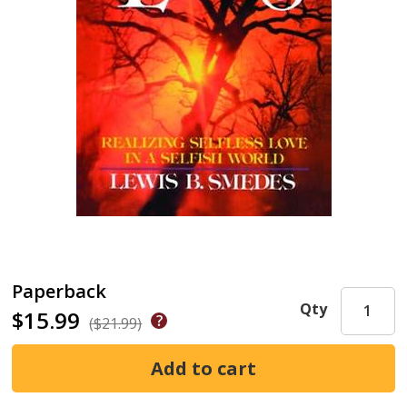
Paperback
Qty
$15.99
($21.99)