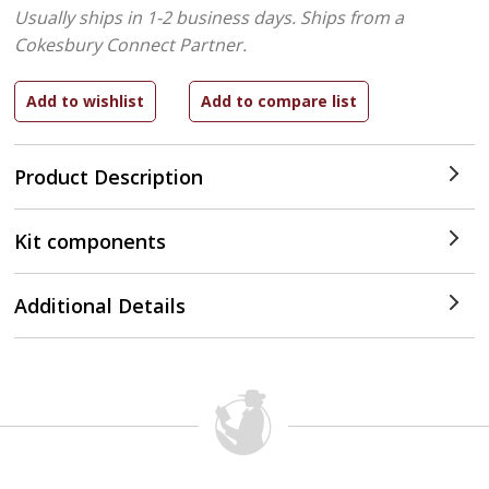
Usually ships in 1-2 business days.
Ships from a
Cokesbury Connect Partner.
Product Description
Kit components
Additional Details