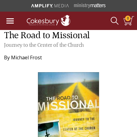
0
The Road to Missional
Journey to the Center of the Church
By
Michael Frost