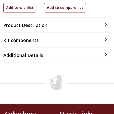
Product Description
Kit components
Additional Details
Cokesbury
Quick Links