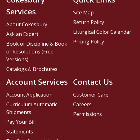
Services
Site Map
Return Policy
About Cokesbury
Liturgical Color Calendar
Ask an Expert
Pricing Policy
Book of Discipline & Book
of Resolutions (Free
Versions)
Catalogs & Brochures
Account Services
Contact Us
Account Application
Customer Care
Curriculum Automatic
Careers
Shipments
Permissions
Pay Your Bill
Statements