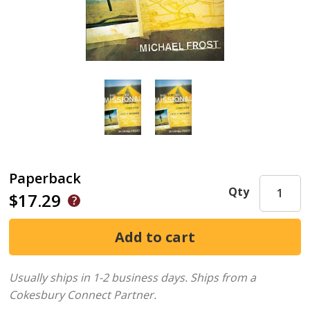
Paperback
Qty
$17.29
Usually ships in 1-2 business days.
Ships from a
Cokesbury Connect Partner.