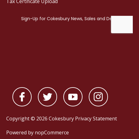
Tax Certificate Upload
Copyright © 2026 Cokesbury
Privacy Statement
Powered by
nopCommerce