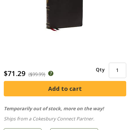
Qty
$71.29
($99.99)
Temporarily out of stock, more on the way!
Ships from a Cokesbury Connect Partner.