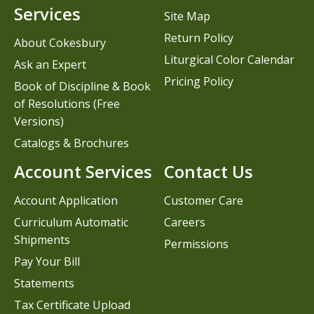
Services
Site Map
Return Policy
About Cokesbury
Liturgical Color Calendar
Ask an Expert
Pricing Policy
Book of Discipline & Book
of Resolutions (Free
Versions)
Catalogs & Brochures
Account Services
Contact Us
Account Application
Customer Care
Curriculum Automatic
Careers
Shipments
Permissions
Pay Your Bill
Statements
Tax Certificate Upload