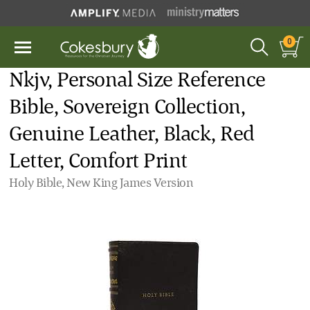
0
Nkjv, Personal Size Reference
Bible, Sovereign Collection,
Genuine Leather, Black, Red
Letter, Comfort Print
Holy Bible, New King James Version