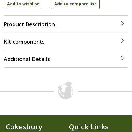
Product Description
Kit components
Additional Details
Cokesbury
Quick Links