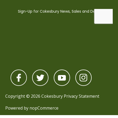
Copyright © 2026 Cokesbury
Privacy Statement
Powered by
nopCommerce