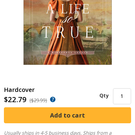
Hardcover
Qty
$22.79
($29.99)
Usually ships in 4-5 business days.
Ships from a