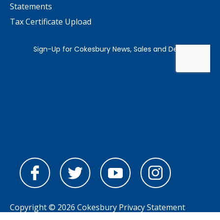
Statements
Tax Certificate Upload
Copyright © 2026 Cokesbury
Privacy Statement