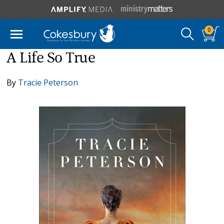
0
A Life So True
By
Tracie Peterson