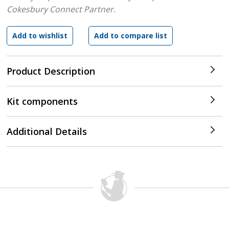
Cokesbury Connect Partner.
Product Description
Kit components
Additional Details