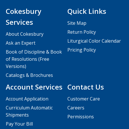
Cokesbury
Quick Links
Services
Site Map
Return Policy
About Cokesbury
Liturgical Color Calendar
Ask an Expert
Pricing Policy
Book of Discipline & Book
of Resolutions (Free
Versions)
Catalogs & Brochures
Account Services
Contact Us
Account Application
Customer Care
Curriculum Automatic
Careers
Shipments
Permissions
Pay Your Bill