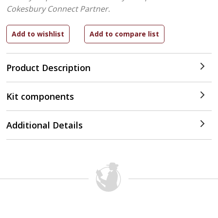
Cokesbury Connect Partner.
Product Description
Kit components
Additional Details