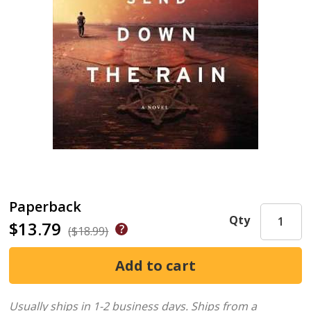
Paperback
Qty
$13.79
($18.99)
Usually ships in 1-2 business days.
Ships from a