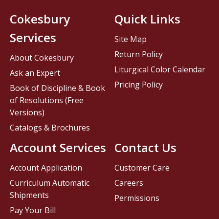
Cokesbury
Quick Links
Services
Site Map
Return Policy
About Cokesbury
Liturgical Color Calendar
Ask an Expert
Pricing Policy
Book of Discipline & Book
of Resolutions (Free
Versions)
Catalogs & Brochures
Account Services
Contact Us
Account Application
Customer Care
Curriculum Automatic
Careers
Shipments
Permissions
Pay Your Bill