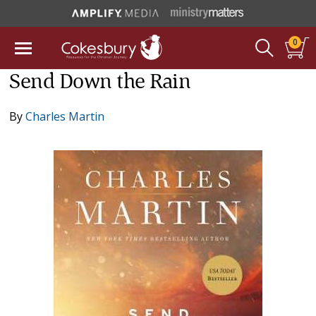
0
Send Down the Rain
By
Charles Martin