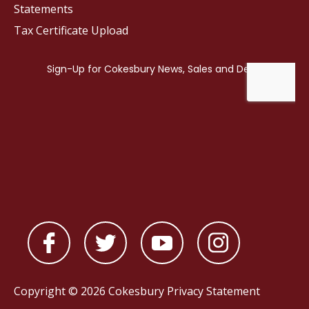
Statements
Tax Certificate Upload
Copyright © 2026 Cokesbury
Privacy Statement