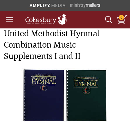
0
United Methodist Hymnal
Combination Music
Supplements I and II