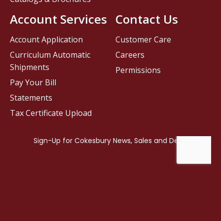
Account Services
Contact Us
Account Application
Customer Care
Curriculum Automatic
Careers
Shipments
Permissions
Pay Your Bill
Statements
Tax Certificate Upload