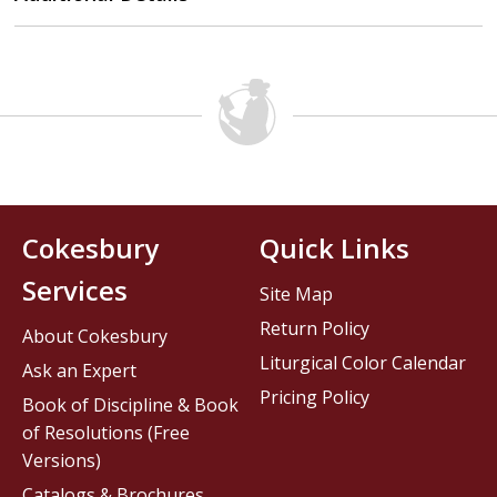
Cokesbury
Quick Links
Services
Site Map
Return Policy
About Cokesbury
Liturgical Color Calendar
Ask an Expert
Pricing Policy
Book of Discipline & Book
of Resolutions (Free
Versions)
Catalogs & Brochures