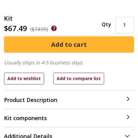
Kit
Qty
$67.49
($74.99)
Usually ships in 4-5 business days.
Product Description
Kit components
Additional Details