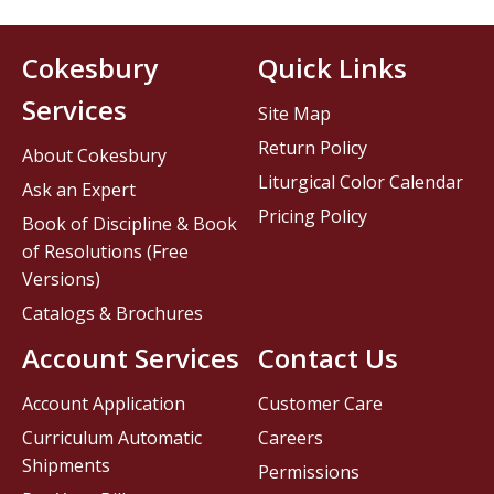
Cokesbury
Quick Links
Services
Site Map
Return Policy
About Cokesbury
Liturgical Color Calendar
Ask an Expert
Pricing Policy
Book of Discipline & Book
of Resolutions (Free
Versions)
Catalogs & Brochures
Account Services
Contact Us
Account Application
Customer Care
Curriculum Automatic
Careers
Shipments
Permissions