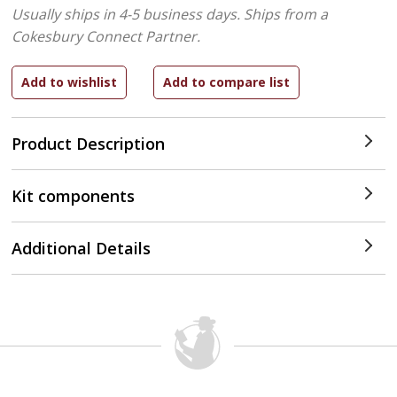
Usually ships in 4-5 business days.
Ships from a
Cokesbury Connect Partner.
Product Description
Kit components
Additional Details