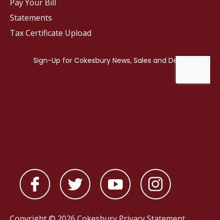
Pay Your Bill
Statements
Tax Certificate Upload
Copyright © 2026 Cokesbury
Privacy Statement