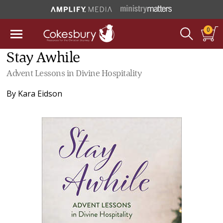
0
Stay Awhile
Advent Lessons in Divine Hospitality
By
Kara Eidson