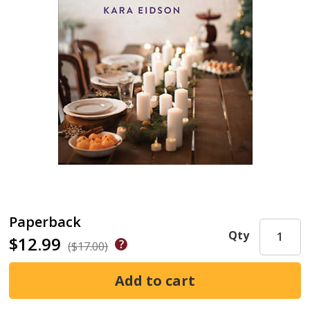
Paperback
Qty
$12.99
($17.00)