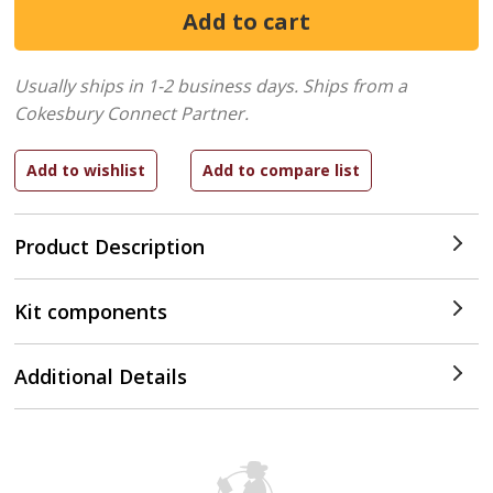
Usually ships in 1-2 business days.
Ships from a
Cokesbury Connect Partner.
Product Description
Kit components
Additional Details