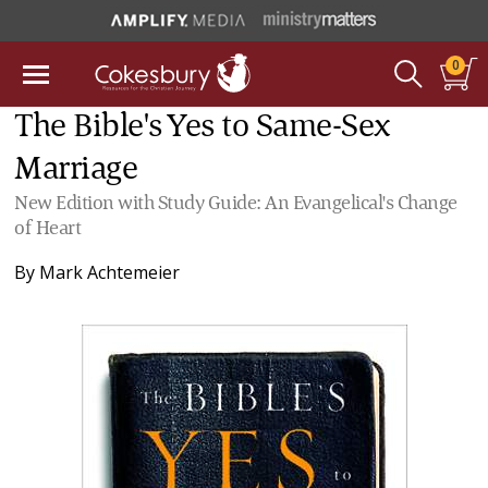
0
The Bible's Yes to Same-Sex
Marriage
New Edition with Study Guide: An Evangelical's Change
of Heart
By
Mark Achtemeier