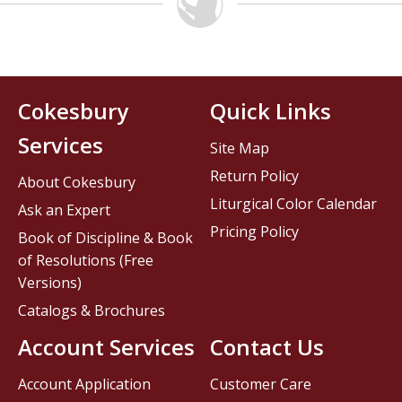
Cokesbury
Quick Links
Services
Site Map
Return Policy
About Cokesbury
Liturgical Color Calendar
Ask an Expert
Pricing Policy
Book of Discipline & Book
of Resolutions (Free
Versions)
Catalogs & Brochures
Account Services
Contact Us
Account Application
Customer Care