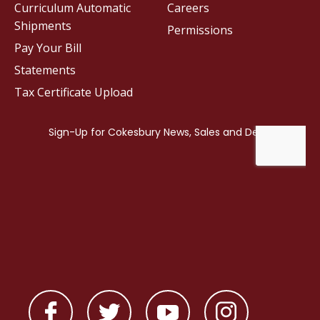
Curriculum Automatic
Careers
Shipments
Permissions
Pay Your Bill
Statements
Tax Certificate Upload