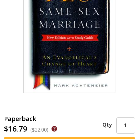
Paperback
Qty
$16.79
($22.00)