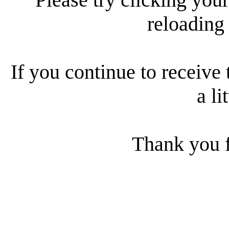
reloading
If you continue to receive 
a li
Thank you f