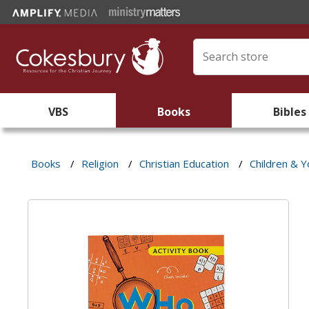
VBS
Books
Bibles
Books
/
Religion
/
Christian Education
/
Children & Y