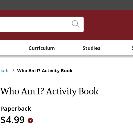
Curriculum
Studies
outh
/
Who Am I? Activity Book
Who Am I? Activity Book
Paperback
$4.99