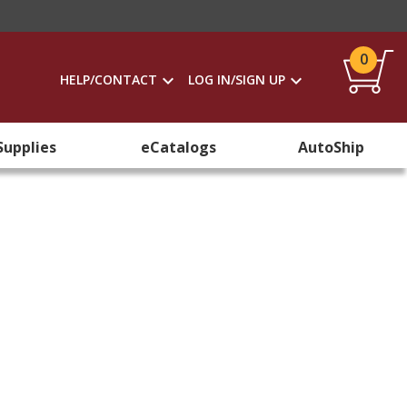
0
HELP/CONTACT
LOG IN/SIGN UP
Supplies
eCatalogs
AutoShip