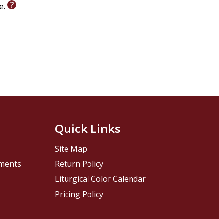
le.
Quick Links
Site Map
pments
Return Policy
Liturgical Color Calendar
Pricing Policy