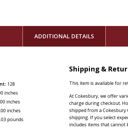
ADDITIONAL DETAILS
Shipping & Retu
This item is available for r
nt:
128
00 inches
At Cokesbury, we offer var
.00 inches
charge during checkout. Ho
shipped from a Cokesbury C
.00 inches
shipping. If you select exp
.03 pounds
includes items that cannot b