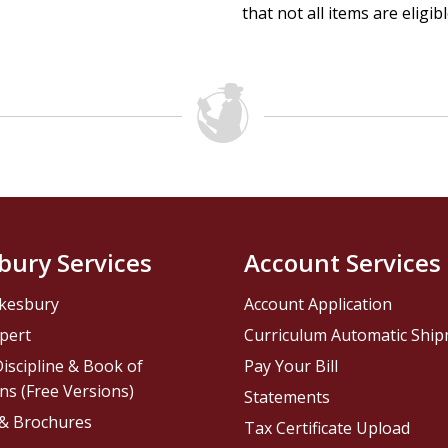
that not all items are eligib
bury Services
Account Services
kesbury
Account Application
pert
Curriculum Automatic Shi
iscipline & Book of
Pay Your Bill
ns (Free Versions)
Statements
 & Brochures
Tax Certificate Upload