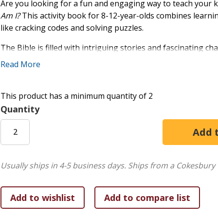
Are you looking for a fun and engaging way to teach your 
Am I?
This activity book for 8-12-year-olds combines learnin
like cracking codes and solving puzzles.
The Bible is filled with intriguing stories and fascinating c
closer look at 50 of these real-life people through engaging 
Read More
Each mystery character is introduced by a cryptic clue. De
name! When you do, you can decipher the page number where
This product has a minimum quantity of 2
open your Bible and read about who they were and how Go
Quantity
stories to tell and interesting experiences for us to learn fr
Put your sleuthing skills to the test and get excited about d
Morse code, how to take your own fingerprints, and how to 
the Bible and the incredible people whose lives it records.
Usually ships in 4-5 business days.
Ships from a Cokesbury 