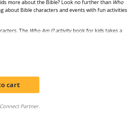
kids more about the Bible? Look no further than
Who
g about Bible characters and events with fun activities
haracters. The
Who Am I? a
ctivity book for kids takes a
activities.
code the message and uncover the mystery person's
 you will find their profile. To uncover even more,
d worked through them. Each person has fascinating
om.
iscovering all the amazing people in the Bible! Learn
make invisible ink--all while you discover more about
Connect Partner.