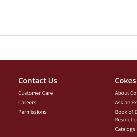
Contact Us
Cokes
Customer Care
About Co
Careers
Ask an Ex
Permissions
Book of D
Resolutio
Catalogs