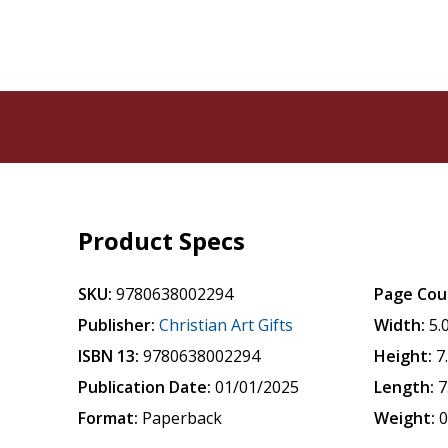
Product Specs
SKU:
9780638002294
Page Cou
Publisher:
Christian Art Gifts
Width:
5.
ISBN 13:
9780638002294
Height:
7
Publication Date:
01/01/2025
Length:
7
Format:
Paperback
Weight:
0