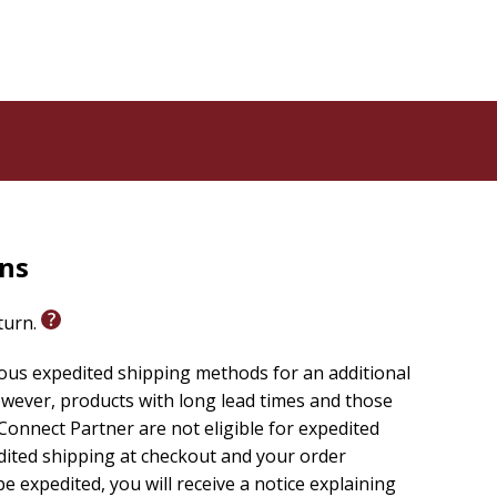
rns
eturn.
ious expedited shipping methods for an additional
wever, products with long lead times and those
onnect Partner are not eligible for expedited
edited shipping at checkout and your order
e expedited, you will receive a notice explaining