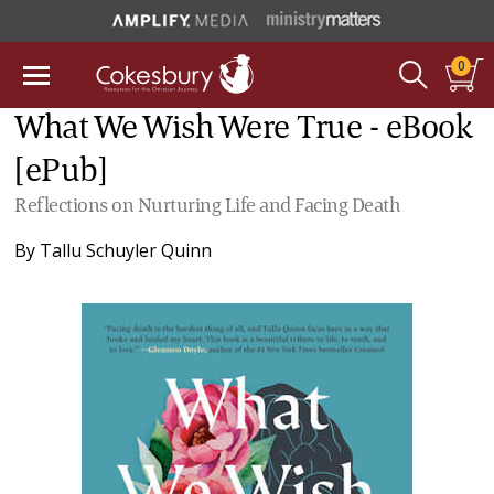
0
What We Wish Were True - eBook
[ePub]
Reflections on Nurturing Life and Facing Death
By
Tallu Schuyler Quinn