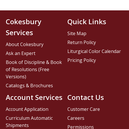
Cokesbury
Quick Links
Services
Site Map
Return Policy
About Cokesbury
Liturgical Color Calendar
Ask an Expert
Pricing Policy
Book of Discipline & Book
of Resolutions (Free
Versions)
Catalogs & Brochures
Account Services
Contact Us
Account Application
Customer Care
Curriculum Automatic
Careers
Shipments
Permissions