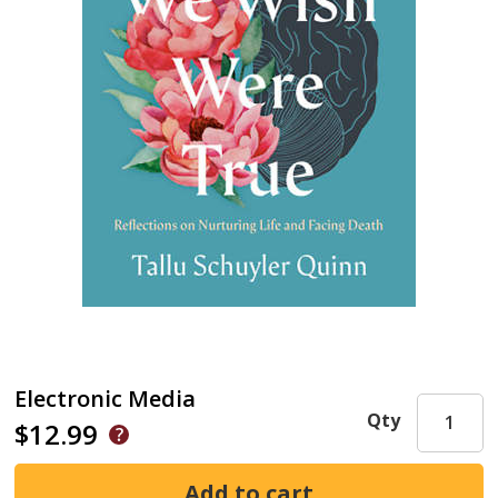
Electronic Media
Qty
$12.99