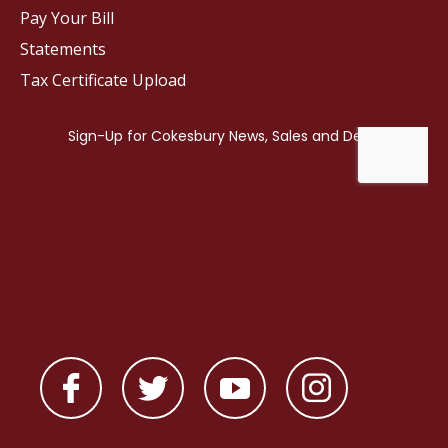
Pay Your Bill
Statements
Tax Certificate Upload