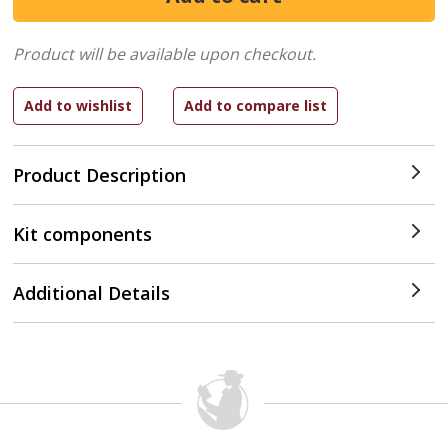
Product will be available upon checkout.
Product Description
Kit components
Additional Details