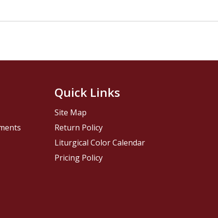
Quick Links
Site Map
pments
Return Policy
Liturgical Color Calendar
Pricing Policy