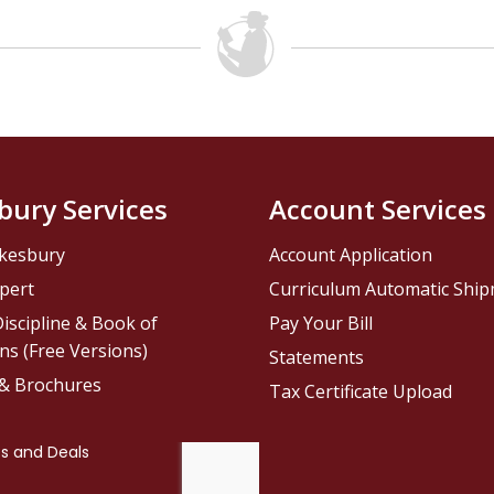
bury Services
Account Services
kesbury
Account Application
pert
Curriculum Automatic Shi
iscipline & Book of
Pay Your Bill
ns (Free Versions)
Statements
 & Brochures
Tax Certificate Upload