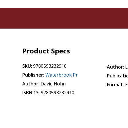
Product Specs
SKU:
9780593232910
Author:
L
Publisher:
Waterbrook Pr
Publicati
Author:
David Hohn
Format:
E
ISBN 13:
9780593232910