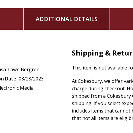
ADDITIONAL DETAILS
Shipping & Retu
This item is not available f
isa Tawn Bergren
on Date:
03/28/2023
At Cokesbury, we offer var
lectronic Media
charge during checkout. Ho
shipped from a Cokesbury C
shipping. If you select exp
includes items that cannot b
that not all items are eligib