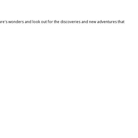
re's wonders and look out for the discoveries and new adventures that