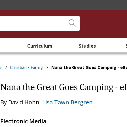
Curriculum
Studies
s
/
Christian / Family
/
Nana the Great Goes Camping - eB
Nana the Great Goes Camping - e
By
David Hohn
,
Lisa Tawn Bergren
Electronic Media