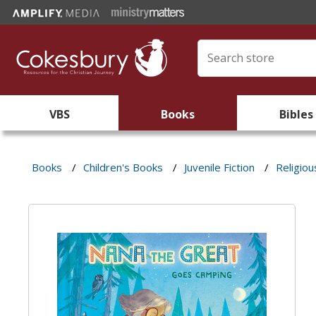
VBS
Books
Bibles
Books
/
Children's Books
/
Juvenile Fiction
/
Religiou