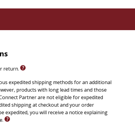
rns
or return.
ious expedited shipping methods for an additional
wever, products with long lead times and those
onnect Partner are not eligible for expedited
edited shipping at checkout and your order
e expedited, you will receive a notice explaining
le.