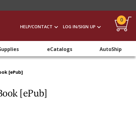
0
HELP/CONTACT
LOG IN/SIGN UP
Supplies
eCatalogs
AutoShip
ook [ePub]
Book [ePub]