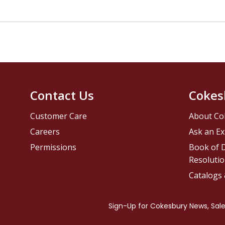
Contact Us
Cokes
Customer Care
About Co
Careers
Ask an Ex
Permissions
Book of D
Resolutio
Catalogs