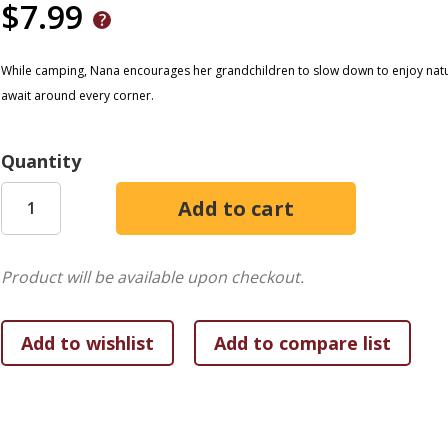
$7.99
While camping, Nana encourages her grandchildren to slow down to enjoy natu
await around every corner.
Quantity
Product will be available upon checkout.