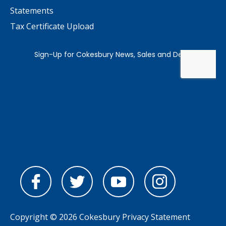
Statements
Tax Certificate Upload
Copyright © 2026 Cokesbury
Privacy Statement