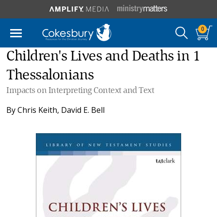
0
Children's Lives and Deaths in 1
Thessalonians
Impacts on Interpreting Context and Text
By
Chris Keith
,
David E. Bell