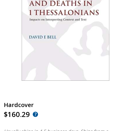
Hardcover
$160.29