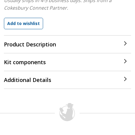
Usually ships in 4-5 business days.
Ships from a
Cokesbury Connect Partner.
Product Description
Kit components
Additional Details