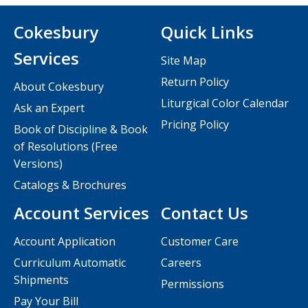
Cokesbury
Quick Links
Services
Site Map
Return Policy
About Cokesbury
Liturgical Color Calendar
Ask an Expert
Pricing Policy
Book of Discipline & Book
of Resolutions (Free
Versions)
Catalogs & Brochures
Account Services
Contact Us
Account Application
Customer Care
Curriculum Automatic
Careers
Shipments
Permissions
Pay Your Bill