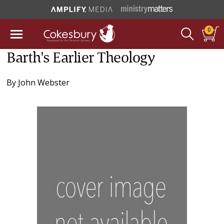
0
Barth's Earlier Theology
By
John Webster