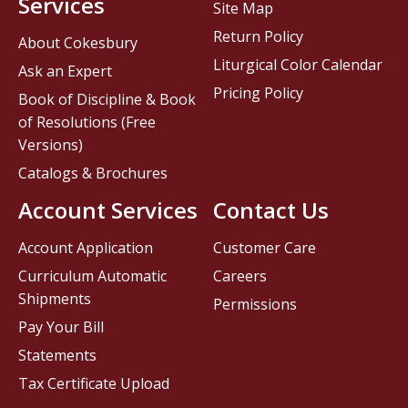
Services
Site Map
Return Policy
About Cokesbury
Liturgical Color Calendar
Ask an Expert
Pricing Policy
Book of Discipline & Book
of Resolutions (Free
Versions)
Catalogs & Brochures
Account Services
Contact Us
Account Application
Customer Care
Curriculum Automatic
Careers
Shipments
Permissions
Pay Your Bill
Statements
Tax Certificate Upload