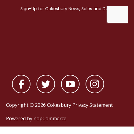
Copyright © 2026 Cokesbury
Privacy Statement
Powered by
nopCommerce