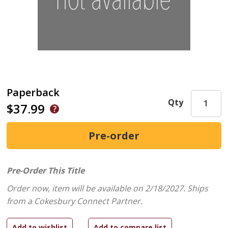
Paperback
Qty
$37.99
Pre-Order This Title
Order now, item will be available on 2/18/2027.
Ships
from a Cokesbury Connect Partner.