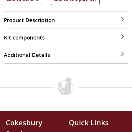
Product Description
Kit components
Additional Details
Cokesbury
Quick Links