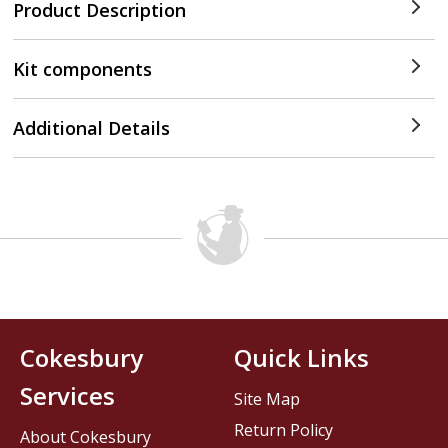
Product Description
Kit components
Additional Details
Cokesbury
Quick Links
Services
Site Map
Return Policy
About Cokesbury