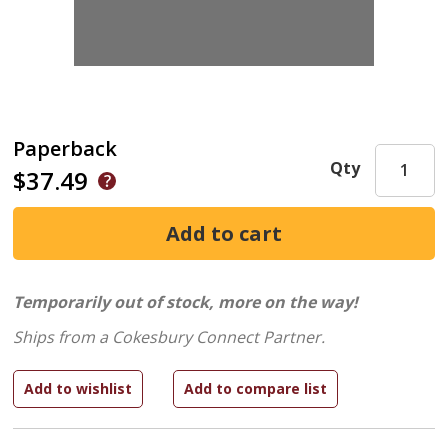
Paperback
Qty
$37.49
Temporarily out of stock, more on the way!
Ships from a Cokesbury Connect Partner.