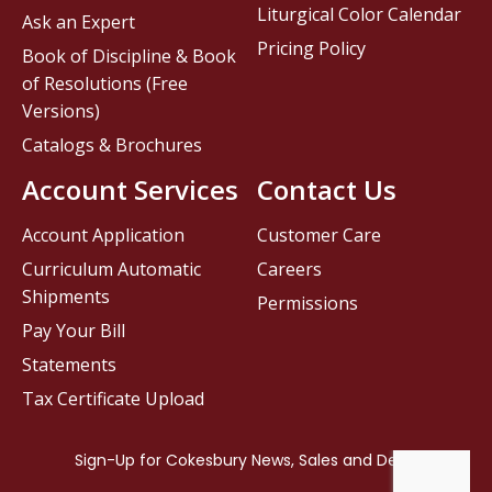
Liturgical Color Calendar
Ask an Expert
Pricing Policy
Book of Discipline & Book
of Resolutions (Free
Versions)
Catalogs & Brochures
Account Services
Contact Us
Account Application
Customer Care
Curriculum Automatic
Careers
Shipments
Permissions
Pay Your Bill
Statements
Tax Certificate Upload