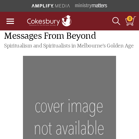
0
Messages From Beyond
Spiritualism and Spiritualists in Melbourne's Golden Age