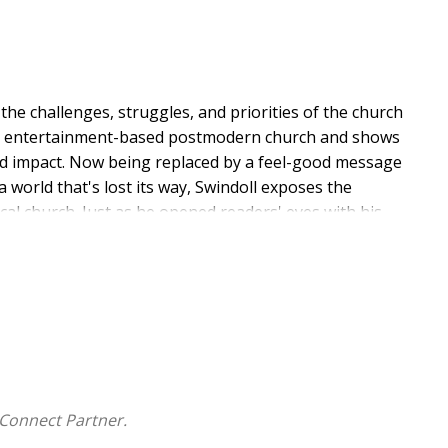
e challenges, struggles, and priorities of the church
 the entertainment-based postmodern church and shows
 and impact. Now being replaced by a feel-good message
 world that's lost its way, Swindoll exposes the
al church. Just as he opened readers' eyes with his
ains how to reestablish the church as a life-altering
Connect Partner.