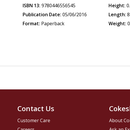
ISBN 13:
9780446556545
Height:
0
Publication Date:
05/06/2016
Length:
8
Format:
Paperback
Weight:
0
Contact Us
Cokes
Customer Care
About Co
Careers
Ask an Ex