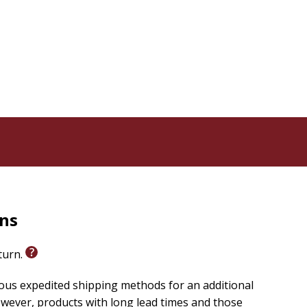
rns
eturn.
ious expedited shipping methods for an additional
wever, products with long lead times and those