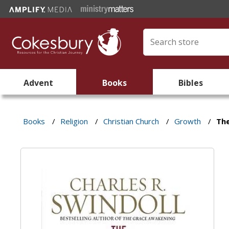
Advent
Books
Bibles
Books
/
Religion
/
Christian Church
/
Growth
/
Th