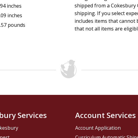
shipped from a Cokesbury C
.94 inches
shipping. If you select exp
.09 inches
includes items that cannot b
.57 pounds
that not all items are eligib
bury Services
Account Services
kesbury
Account Application
pert
Curriculum Automatic Shi