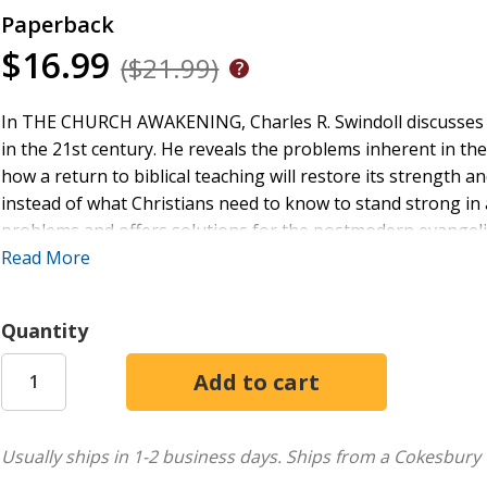
Paperback
$16.99
($21.99)
In THE CHURCH AWAKENING, Charles R. Swindoll discusses th
in the 21st century. He reveals the problems inherent in
how a return to biblical teaching will restore its strength
instead of what Christians need to know to stand strong in a
problems and offers solutions for the postmodern evangelic
bold statements in
Read More
The Grace Awakening
, Swindoll now expl
experience, based on the principles of Jesus' teaching.
Quantity
Usually ships in 1-2 business days.
Ships from a Cokesbury 