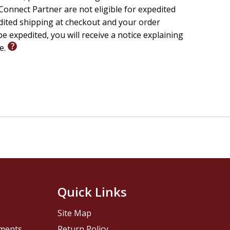
onnect Partner are not eligible for expedited
edited shipping at checkout and your order
e expedited, you will receive a notice explaining
le.
Quick Links
Site Map
pments
Return Policy