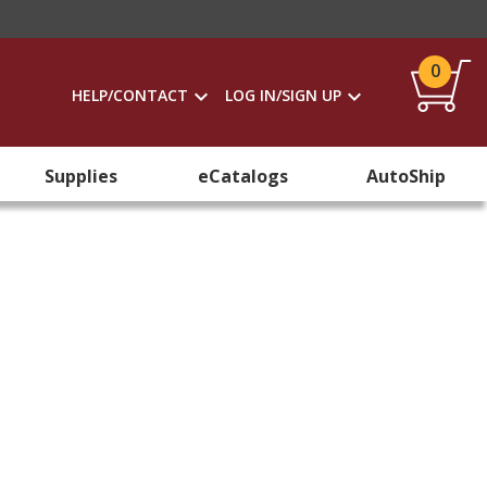
0
HELP/CONTACT
LOG IN/SIGN UP
Supplies
eCatalogs
AutoShip