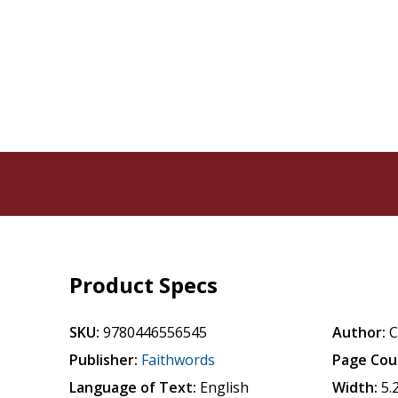
Product Specs
SKU:
9780446556545
Author:
C
Publisher:
Faithwords
Page Cou
Language of Text:
English
Width:
5.