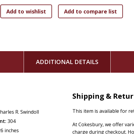
ADDITIONAL DETAILS
Shipping & Retu
This item is available for r
harles R. Swindoll
nt:
304
At Cokesbury, we offer var
26 inches
charge during checkout. Ho