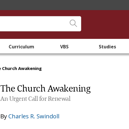
Curriculum
VBS
Studies
e Church Awakening
The Church Awakening
An Urgent Call for Renewal
By
Charles R. Swindoll