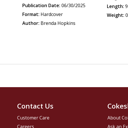
Publication Date:
06/30/2025
Length:
9
Format:
Hardcover
Weight:
0
Author:
Brenda Hopkins
Contact Us
Cokes
Customer Care
About Co
Careers
Ask an Ex