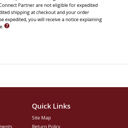
onnect Partner are not eligible for expedited
edited shipping at checkout and your order
e expedited, you will receive a notice explaining
le.
Quick Links
Site Map
pments
Return Policy