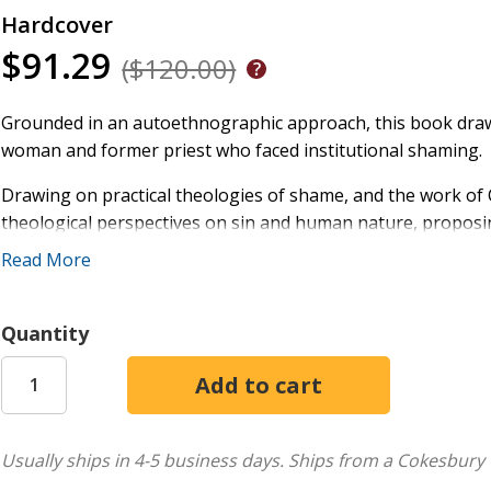
Hardcover
$91.29
($120.00)
Grounded in an autoethnographic approach, this book draw
woman and former priest who faced institutional shaming.
Drawing on practical theologies of shame, and the work of C
theological perspectives on sin and human nature, propos
unconditional love and positive self-regard.
Read More
By exposing and addressing the Church's role in construc
healing and self-acceptance for those marginalized by fait
Quantity
Usually ships in 4-5 business days.
Ships from a Cokesbury 