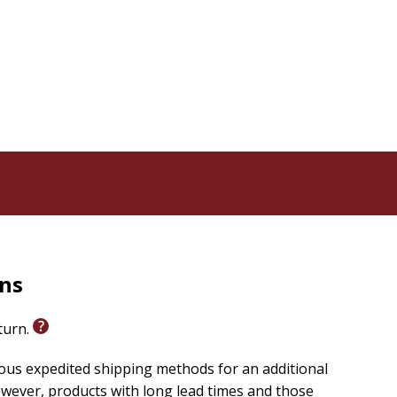
rns
eturn.
ious expedited shipping methods for an additional
wever, products with long lead times and those