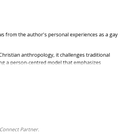
s from the author's personal experiences as a gay
hristian anthropology, it challenges traditional
ing a person-centred model that emphasizes
ting shame, the book proposes a pathway towards
h-based shaming.
Connect Partner.