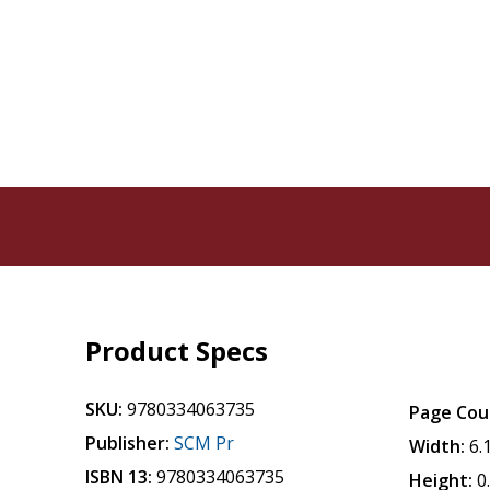
Product Specs
SKU:
9780334063735
Page Cou
Publisher:
SCM Pr
Width:
6.
ISBN 13:
9780334063735
Height:
0