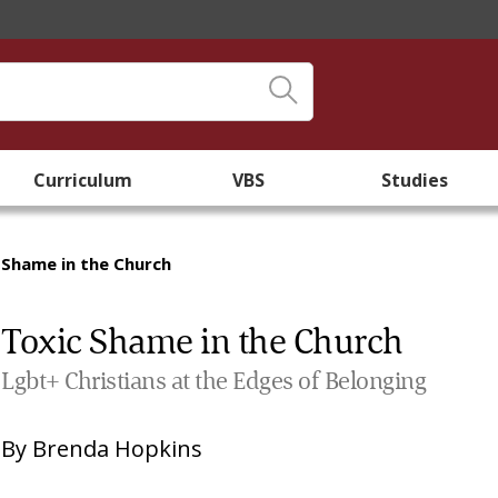
Curriculum
VBS
Studies
 Shame in the Church
Toxic Shame in the Church
Lgbt+ Christians at the Edges of Belonging
By
Brenda Hopkins