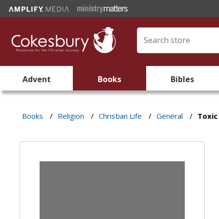
Advent
Books
Bibles
Books
/
Religion
/
Christian Life
/
General
/
Toxic