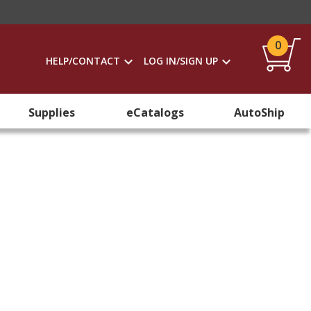
0
HELP/CONTACT
LOG IN/SIGN UP
Supplies
eCatalogs
AutoShip