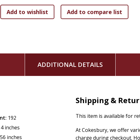
ADDITIONAL DETAILS
Shipping & Retu
This item is available for r
nt:
192
14 inches
At Cokesbury, we offer var
.56 inches
charge during checkout. Ho