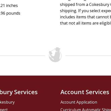
shipped from a Cokesbury C
.21 inches
shipping. If you select exp
.96 pounds
includes items that cannot b
that not all items are eligib
bury Services
Account Services
kesbury
Account Application
pert
Curriculum Automatic Shi