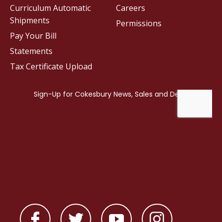
Curriculum Automatic
Careers
Shipments
Permissions
Pay Your Bill
Statements
Tax Certificate Upload