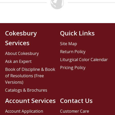
Cokesbury
Quick Links
Services
Site Map
Return Policy
About Cokesbury
Liturgical Color Calendar
Ask an Expert
Pricing Policy
Book of Discipline & Book
of Resolutions (Free
Versions)
Catalogs & Brochures
Account Services
Contact Us
Account Application
Customer Care