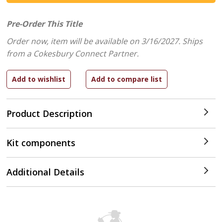
Pre-Order This Title
Order now, item will be available on 3/16/2027.
Ships
from a Cokesbury Connect Partner.
Product Description
Kit components
Additional Details