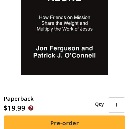
Paperback
Qty
$19.99