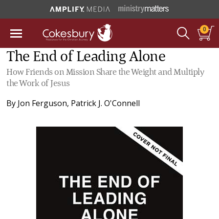
0
The End of Leading Alone
How Friends on Mission Share the Weight and Multiply
the Work of Jesus
By
Jon Ferguson
,
Patrick J. O'Connell