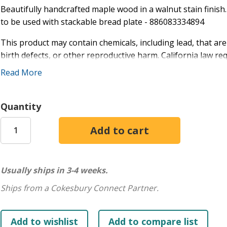
Beautifully handcrafted maple wood in a walnut stain finish
to be used with stackable bread plate - 886083334894
This product may contain chemicals, including lead, that are
birth defects, or other reproductive harm. California law r
may be present.
Read More
Quantity
Usually ships in 3-4 weeks.
Ships from a Cokesbury Connect Partner.