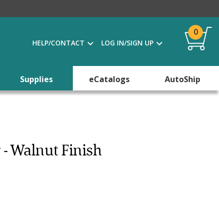
0
HELP/CONTACT
LOG IN/SIGN UP
Supplies
eCatalogs
AutoShip
 - Walnut Finish