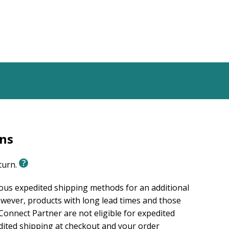
rns
eturn.
ious expedited shipping methods for an additional
wever, products with long lead times and those
onnect Partner are not eligible for expedited
edited shipping at checkout and your order