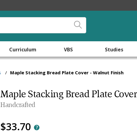
Curriculum
VBS
Studies
s
/
Maple Stacking Bread Plate Cover - Walnut Finish
Maple Stacking Bread Plate Cover
Handcrafted
$33.70