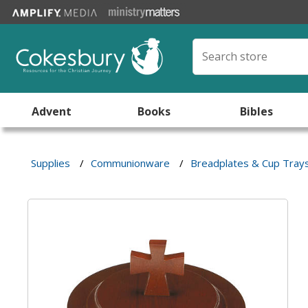
Advent
Books
Bibles
Supplies
/
Communionware
/
Breadplates & Cup Tray