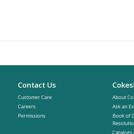
Contact Us
Cokes
Customer Care
About Co
Careers
Ask an Ex
Permissions
Book of D
Resolutio
Catalogs