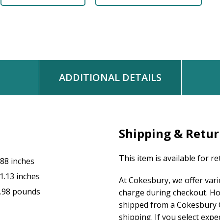
ADDITIONAL DETAILS
Shipping & Retu
This item is available for r
.88 inches
1.13 inches
At Cokesbury, we offer var
.98 pounds
charge during checkout. Ho
shipped from a Cokesbury C
shipping. If you select exp