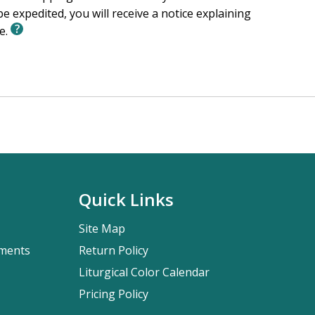
e expedited, you will receive a notice explaining
le.
Quick Links
Site Map
pments
Return Policy
Liturgical Color Calendar
Pricing Policy