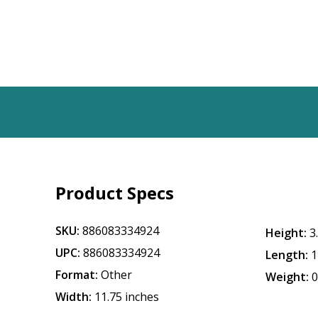
Product Specs
SKU:
886083334924
Height:
3
UPC:
886083334924
Length:
1
Format:
Other
Weight:
0
Width:
11.75 inches