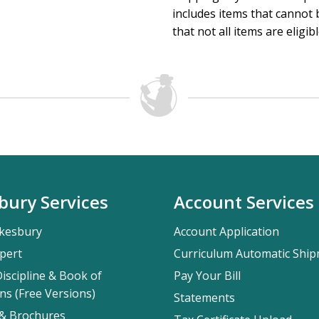
includes items that cannot b
that not all items are eligib
bury Services
Account Services
kesbury
Account Application
pert
Curriculum Automatic Shi
iscipline & Book of
Pay Your Bill
ns (Free Versions)
Statements
 & Brochures