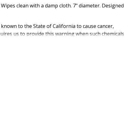
. Wipes clean with a damp cloth. 7" diameter. Designed
 known to the State of California to cause cancer,
equires us to provide this warning when such chemicals