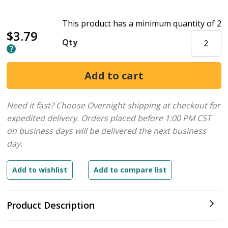
This product has a minimum quantity of 2
$3.79
Qty
Need it fast? Choose Overnight shipping at checkout for
expedited delivery. Orders placed before 1:00 PM CST
on business days will be delivered the next business
day.
Product Description