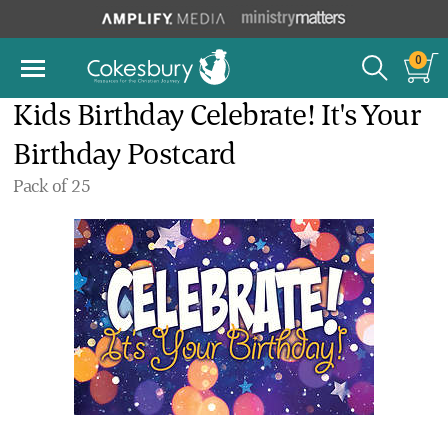
0
Kids Birthday Celebrate! It's Your
Birthday Postcard
Pack of 25