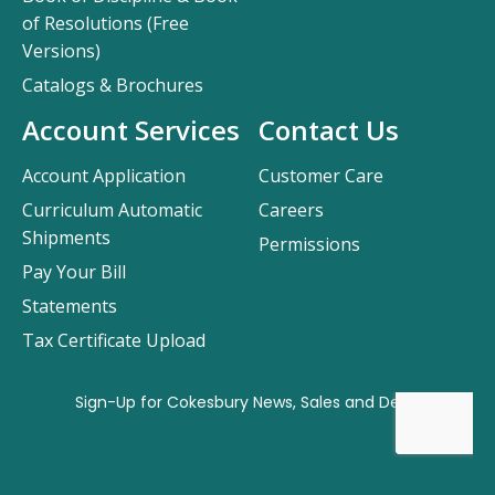
of Resolutions (Free
Versions)
Catalogs & Brochures
Account Services
Contact Us
Account Application
Customer Care
Curriculum Automatic
Careers
Shipments
Permissions
Pay Your Bill
Statements
Tax Certificate Upload