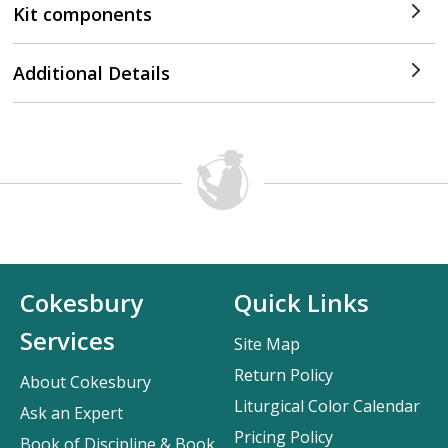
Kit components
Additional Details
Cokesbury
Quick Links
Services
Site Map
Return Policy
About Cokesbury
Liturgical Color Calendar
Ask an Expert
Pricing Policy
Book of Discipline & Book