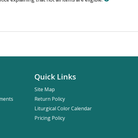
Quick Links
Site Map
pments
Return Policy
Liturgical Color Calendar
Pricing Policy