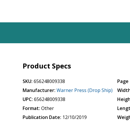
Product Specs
SKU:
656248009338
Page 
Manufacturer:
Warner Press (Drop Ship)
Width
UPC:
656248009338
Heigh
Format:
Other
Lengt
Publication Date:
12/10/2019
Weigh