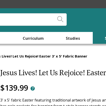
Curriculum
Studies
 Lives! Let Us Rejoice! Easter 3' x 5' Fabric Banner
Jesus Lives! Let Us Rejoice! Easter
$139.99
3' x 5' fabric Easter featuring traditional artwork of Jesus