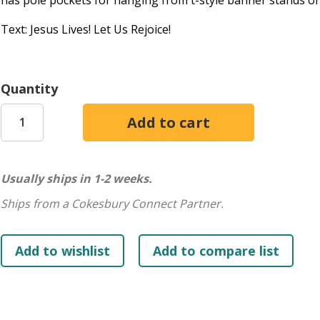
has pole pockets for hanging from t-style banner stands or 
Text: Jesus Lives! Let Us Rejoice!
Quantity
Usually ships in 1-2 weeks.
Ships from a Cokesbury Connect Partner.