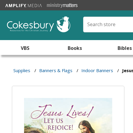
VBS
Books
Bibles
Supplies
/
Banners & Flags
/
Indoor Banners
/
Jesus