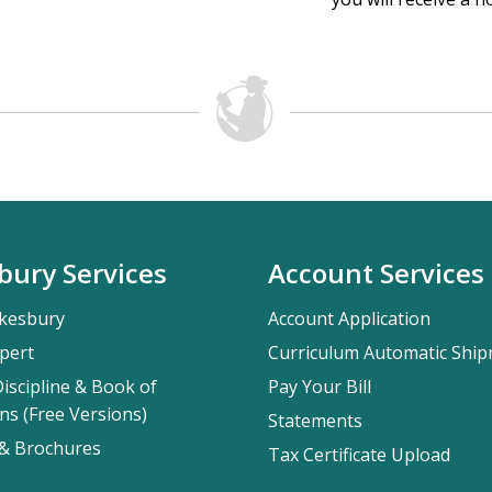
bury Services
Account Services
kesbury
Account Application
pert
Curriculum Automatic Shi
iscipline & Book of
Pay Your Bill
ns (Free Versions)
Statements
 & Brochures
Tax Certificate Upload