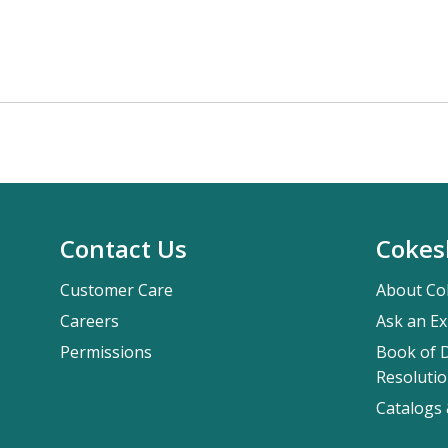
Contact Us
Cokes
Customer Care
About Co
Careers
Ask an Ex
Permissions
Book of D
Resolutio
Catalogs