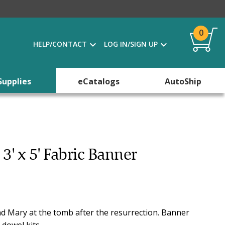
0
HELP/CONTACT
LOG IN/SIGN UP
Supplies
eCatalogs
AutoShip
 3' x 5' Fabric Banner
 and Mary at the tomb after the resurrection. Banner