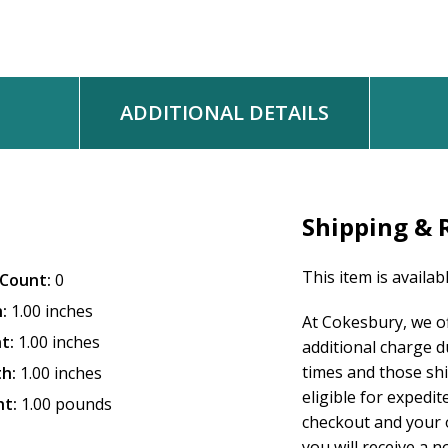
ADDITIONAL DETAILS
Shipping & 
This item is availab
Count:
0
:
1.00 inches
At Cokesbury, we o
t:
1.00 inches
additional charge d
times and those sh
h:
1.00 inches
eligible for expedit
t:
1.00 pounds
checkout and your o
you will receive a n