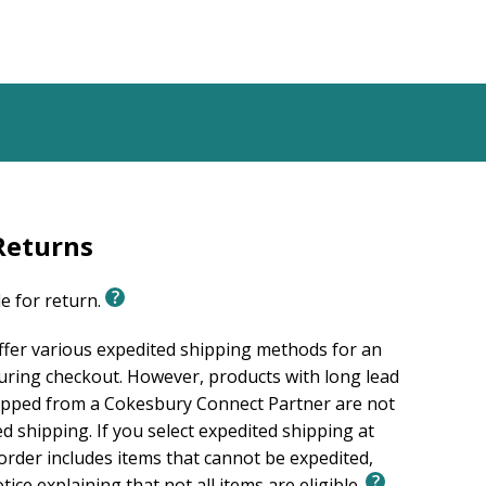
Returns
le for return.
ffer various expedited shipping methods for an
uring checkout. However, products with long lead
ipped from a Cokesbury Connect Partner are not
ed shipping. If you select expedited shipping at
rder includes items that cannot be expedited,
otice explaining that not all items are eligible.