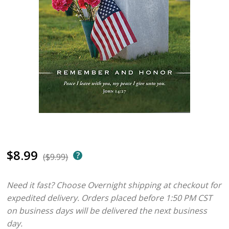
$8.99
($9.99)
Need it fast? Choose Overnight shipping at checkout for
expedited delivery. Orders placed before 1:50 PM CST
on business days will be delivered the next business
day.