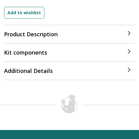
Product Description
Kit components
Additional Details