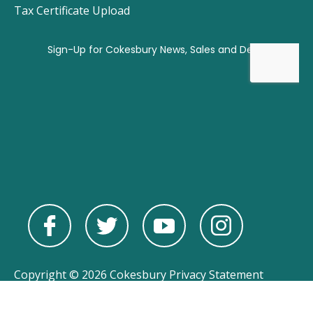
Tax Certificate Upload
Copyright © 2026 Cokesbury
Privacy Statement
Powered by
nopCommerce