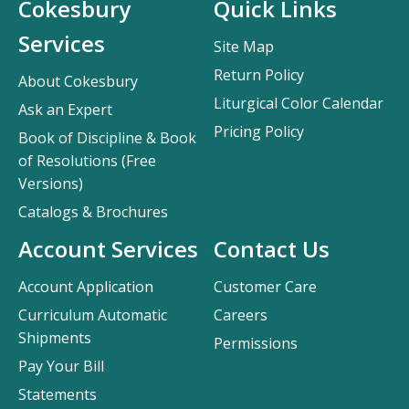
Cokesbury
Quick Links
Services
Site Map
Return Policy
About Cokesbury
Liturgical Color Calendar
Ask an Expert
Pricing Policy
Book of Discipline & Book
of Resolutions (Free
Versions)
Catalogs & Brochures
Account Services
Contact Us
Account Application
Customer Care
Curriculum Automatic
Careers
Shipments
Permissions
Pay Your Bill
Statements