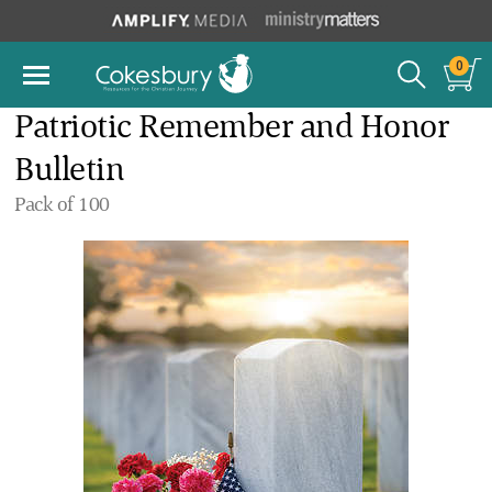
0
Patriotic Remember and Honor
Bulletin
Pack of 100