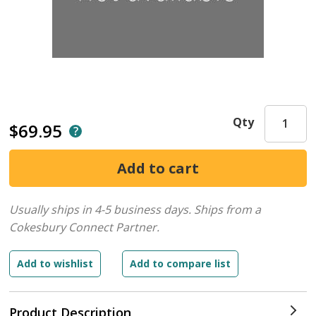
Qty
$69.95
Usually ships in 4-5 business days.
Ships from a
Cokesbury Connect Partner.
Product Description