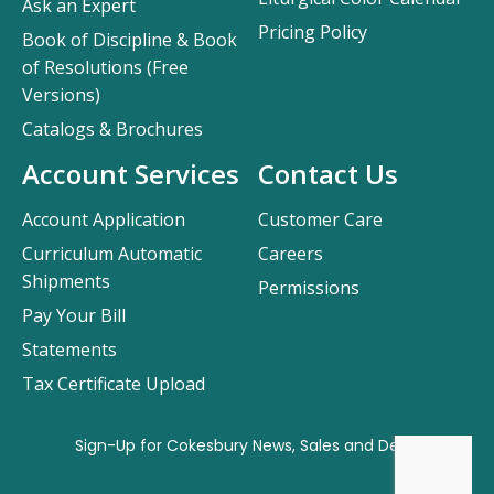
Ask an Expert
Pricing Policy
Book of Discipline & Book
of Resolutions (Free
Versions)
Catalogs & Brochures
Account Services
Contact Us
Account Application
Customer Care
Curriculum Automatic
Careers
Shipments
Permissions
Pay Your Bill
Statements
Tax Certificate Upload