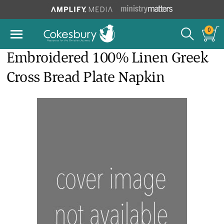
0
Embroidered 100% Linen Greek
Cross Bread Plate Napkin