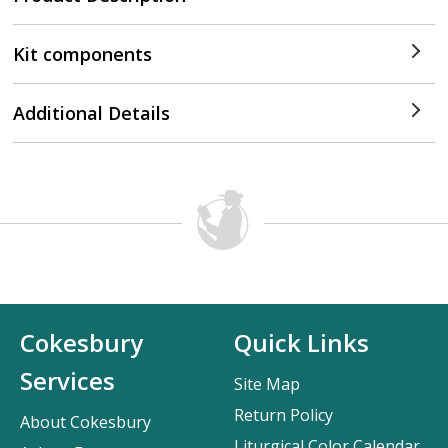
Kit components
Additional Details
Cokesbury
Quick Links
Services
Site Map
Return Policy
About Cokesbury
Liturgical Color Calendar