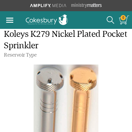
0
Koleys K279 Nickel Plated Pocket
Sprinkler
Reservoir Type