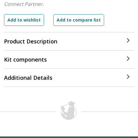
Connect Partner.
Product Description
Kit components
Additional Details