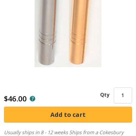
Qty
$46.00
Usually ships in 8 - 12 weeks
Ships from a Cokesbury