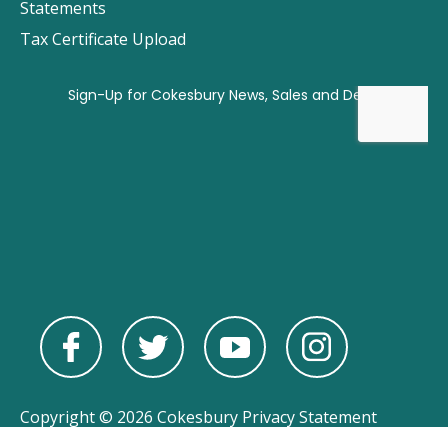
Statements
Tax Certificate Upload
Copyright © 2026 Cokesbury
Privacy Statement