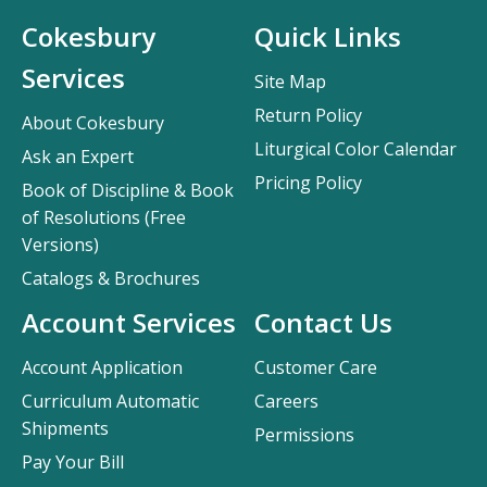
Cokesbury
Quick Links
Services
Site Map
Return Policy
About Cokesbury
Liturgical Color Calendar
Ask an Expert
Pricing Policy
Book of Discipline & Book
of Resolutions (Free
Versions)
Catalogs & Brochures
Account Services
Contact Us
Account Application
Customer Care
Curriculum Automatic
Careers
Shipments
Permissions
Pay Your Bill