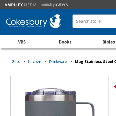
VBS
Books
Bibles
Gifts
/
Kitchen
/
Drinkware
/
Mug Stainless Steel C