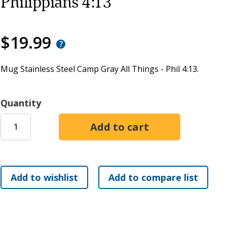
Philippians 4:13
$19.99
Mug Stainless Steel Camp Gray All Things - Phil 4:13.
Quantity