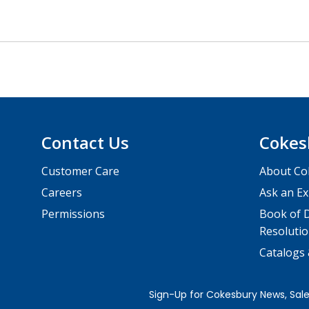
Contact Us
Cokes
Customer Care
About Co
Careers
Ask an Ex
Permissions
Book of D
Resolutio
Catalogs