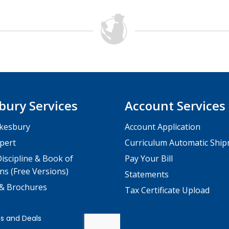
bury Services
Account Services
kesbury
Account Application
pert
Curriculum Automatic Shi
iscipline & Book of
Pay Your Bill
ns (Free Versions)
Statements
 & Brochures
Tax Certificate Upload