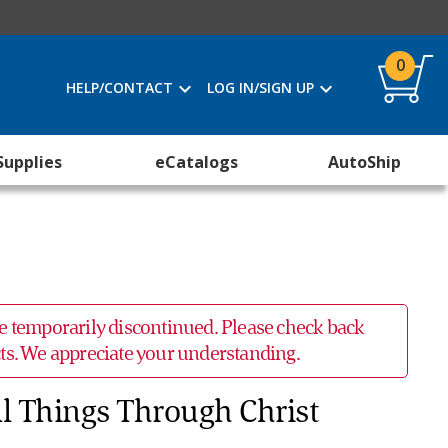
0
HELP/CONTACT
LOG IN/SIGN UP
Supplies
eCatalogs
AutoShip
 be temporarily discontinued. Please check back
ucts. We appreciate your understanding.
ll Things Through Christ