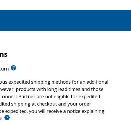
rns
eturn.
ious expedited shipping methods for an additional
wever, products with long lead times and those
onnect Partner are not eligible for expedited
edited shipping at checkout and your order
e expedited, you will receive a notice explaining
le.