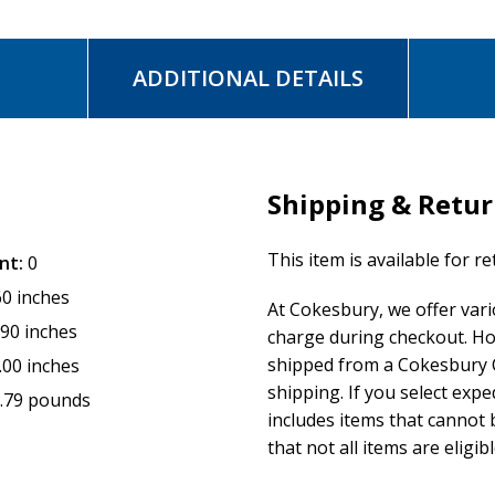
ADDITIONAL DETAILS
Shipping & Retu
This item is available for r
nt:
0
60 inches
At Cokesbury, we offer var
.90 inches
charge during checkout. Ho
shipped from a Cokesbury C
.00 inches
shipping. If you select exp
.79 pounds
includes items that cannot b
that not all items are eligib