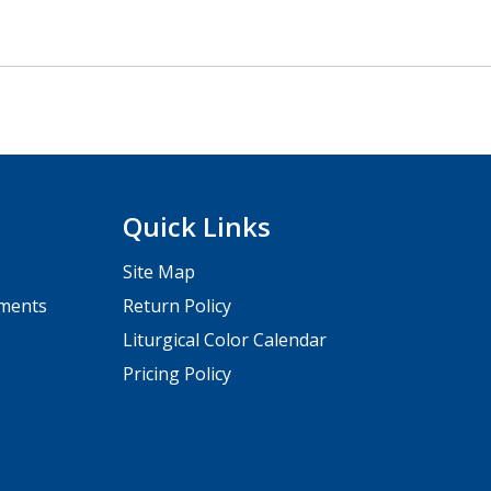
Quick Links
Site Map
pments
Return Policy
Liturgical Color Calendar
Pricing Policy