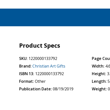
Product Specs
SKU:
1220000133792
Page Cou
Brand:
Christian Art Gifts
Width:
4.
ISBN 13:
1220000133792
Height:
3
Format:
Other
Length:
5
Publication Date:
08/19/2019
Weight:
0