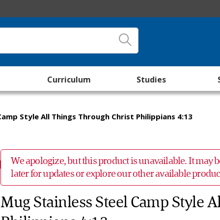
Curriculum
Studies
amp Style All Things Through Christ Philippians 4:13
We apologize, but this product is unavailable. It may
later for updates or explore our other available prod
Mug Stainless Steel Camp Style A