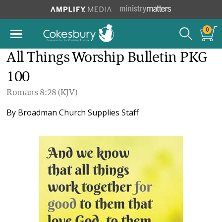
0
All Things Worship Bulletin PKG
100
Romans 8:28 (KJV)
By
Broadman Church Supplies Staff