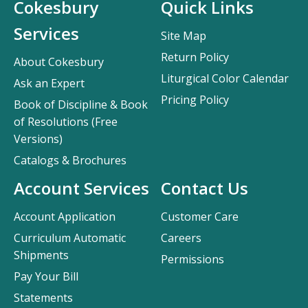
Cokesbury
Quick Links
Services
Site Map
Return Policy
About Cokesbury
Liturgical Color Calendar
Ask an Expert
Pricing Policy
Book of Discipline & Book
of Resolutions (Free
Versions)
Catalogs & Brochures
Account Services
Contact Us
Account Application
Customer Care
Curriculum Automatic
Careers
Shipments
Permissions
Pay Your Bill
Statements