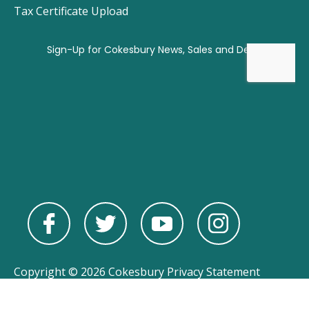
Tax Certificate Upload
Copyright © 2026 Cokesbury
Privacy Statement
Powered by
nopCommerce