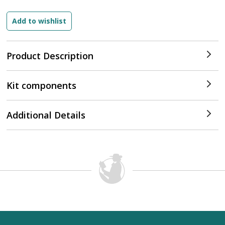
Product Description
Kit components
Additional Details