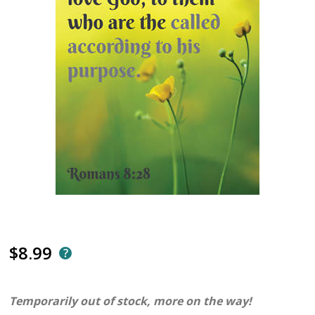
$8.99
Temporarily out of stock, more on the way!