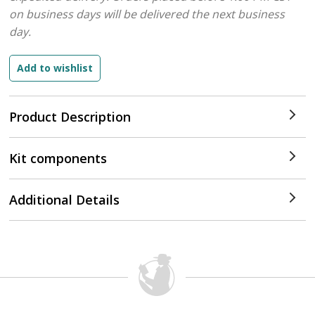
on business days will be delivered the next business
day.
Product Description
Kit components
Additional Details