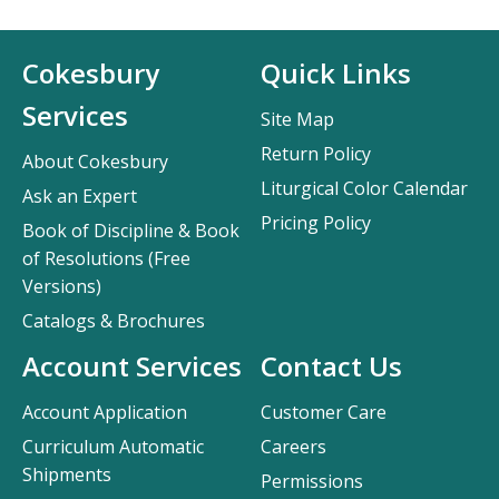
Cokesbury
Quick Links
Services
Site Map
Return Policy
About Cokesbury
Liturgical Color Calendar
Ask an Expert
Pricing Policy
Book of Discipline & Book
of Resolutions (Free
Versions)
Catalogs & Brochures
Account Services
Contact Us
Account Application
Customer Care
Curriculum Automatic
Careers
Shipments
Permissions