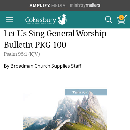
0
Let Us Sing General Worship
Bulletin PKG 100
Psalm 95:1 (KJV)
By
Broadman Church Supplies Staff