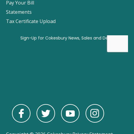
Pay Your Bill
Statements
Tax Certificate Upload