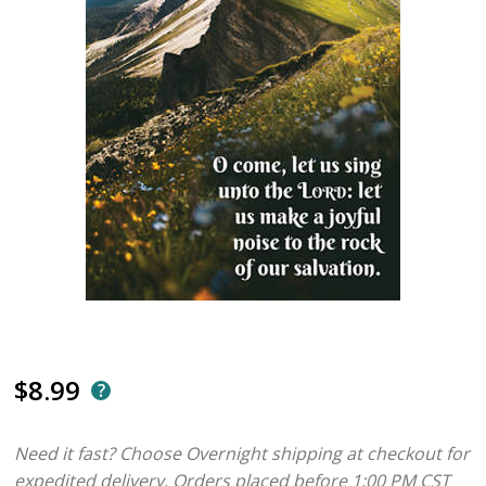
$8.99
Need it fast? Choose Overnight shipping at checkout for
expedited delivery. Orders placed before 1:00 PM CST