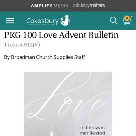
0
PKG 100 Love Advent Bulletin
1 John 4:9 (KJV)
By
Broadman Church Supplies Staff