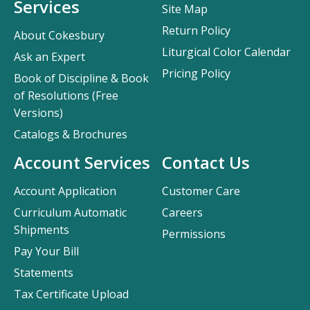
Services
Site Map
Return Policy
About Cokesbury
Liturgical Color Calendar
Ask an Expert
Pricing Policy
Book of Discipline & Book
of Resolutions (Free
Versions)
Catalogs & Brochures
Account Services
Contact Us
Account Application
Customer Care
Curriculum Automatic
Careers
Shipments
Permissions
Pay Your Bill
Statements
Tax Certificate Upload