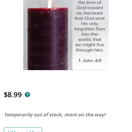
$8.99
Temporarily out of stock, more on the way!