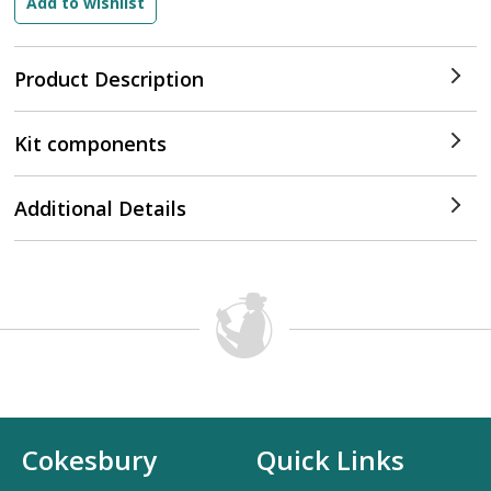
Product Description
Kit components
Additional Details
Cokesbury
Quick Links