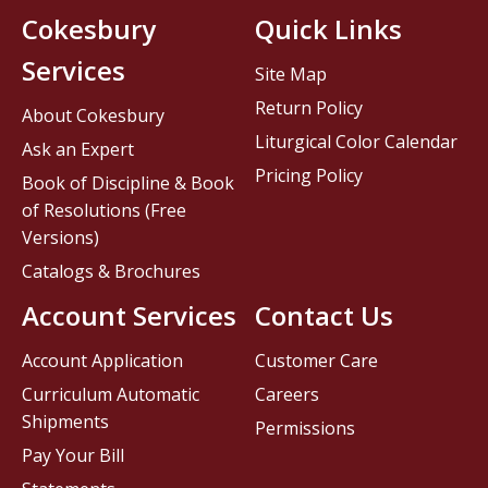
Cokesbury
Quick Links
Services
Site Map
Return Policy
About Cokesbury
Liturgical Color Calendar
Ask an Expert
Pricing Policy
Book of Discipline & Book
of Resolutions (Free
Versions)
Catalogs & Brochures
Account Services
Contact Us
Account Application
Customer Care
Curriculum Automatic
Careers
Shipments
Permissions
Pay Your Bill