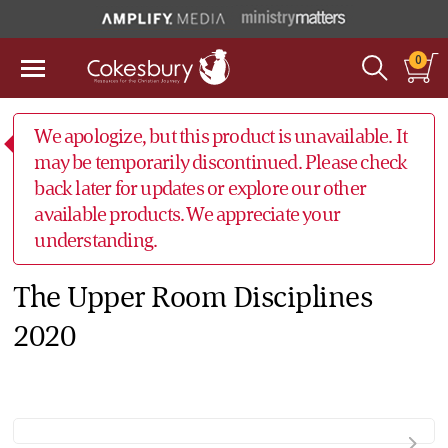
0
We apologize, but this product is unavailable. It
may be temporarily discontinued. Please check
back later for updates or explore our other
available products. We appreciate your
understanding.
The Upper Room Disciplines
2020