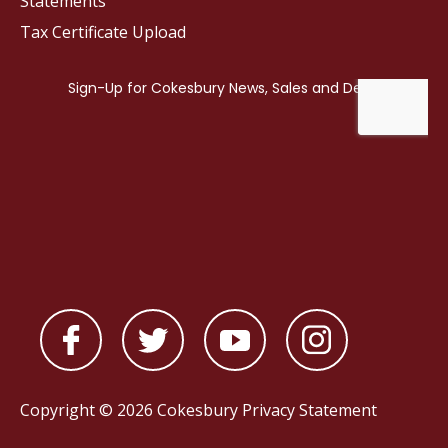
Statements
Tax Certificate Upload
Copyright © 2026 Cokesbury
Privacy Statement