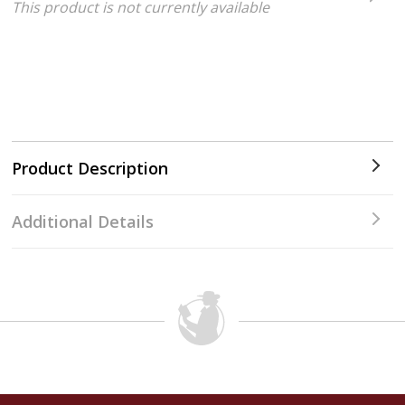
This product is not currently available
Product Description
Additional Details