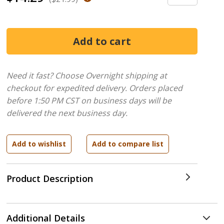
Need it fast? Choose Overnight shipping at
checkout for expedited delivery. Orders placed
before 1:50 PM CST on business days will be
delivered the next business day.
Product Description
Additional Details