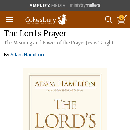
0
The Lord's Prayer
The Meaning and Power of the Prayer Jesus Taught
By
Adam Hamilton