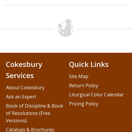
Cokesbury
Quick Links
Services
Site Map
Return Policy
About Cokesbury
Liturgical Color Calendar
Ask an Expert
Pricing Policy
Book of Discipline & Book
of Resolutions (Free
Versions)
Catalogs & Brochures