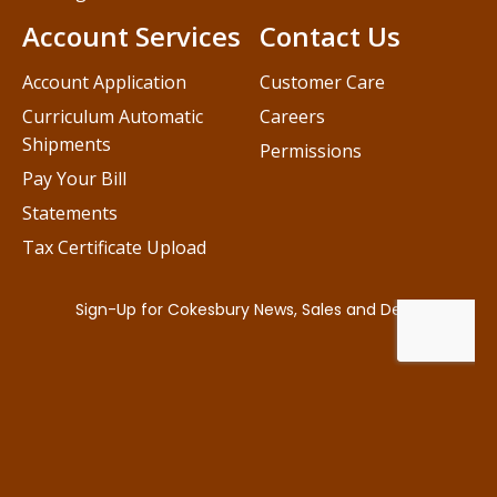
Account Services
Contact Us
Account Application
Customer Care
Curriculum Automatic
Careers
Shipments
Permissions
Pay Your Bill
Statements
Tax Certificate Upload