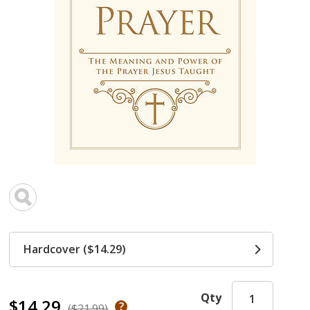
Hardcover ($14.29)
Qty
$14.29
($21.99)