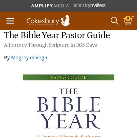
0
The Bible Year Pastor Guide
A Journey Through Scripture in 365 Days
By
Magrey deVega