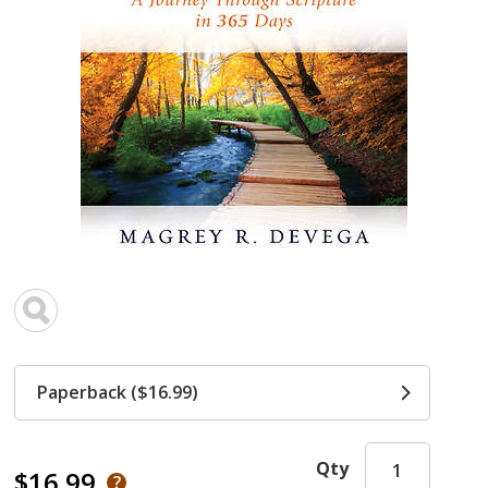
Paperback ($16.99)
Qty
$16.99