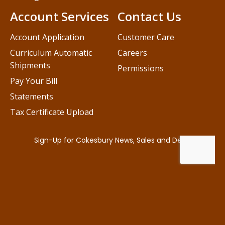
Account Services
Contact Us
Account Application
Customer Care
Curriculum Automatic
Careers
Shipments
Permissions
Pay Your Bill
Statements
Tax Certificate Upload