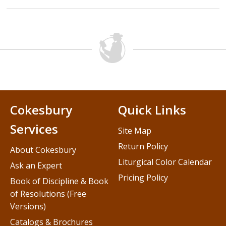
Cokesbury
Quick Links
Services
Site Map
Return Policy
About Cokesbury
Liturgical Color Calendar
Ask an Expert
Pricing Policy
Book of Discipline & Book
of Resolutions (Free
Versions)
Catalogs & Brochures