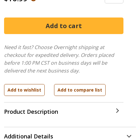
Need it fast? Choose Overnight shipping at
checkout for expedited delivery. Orders placed
before 1:00 PM CST on business days will be
delivered the next business day.
Product Description
Additional Details