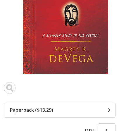
Paperback ($13.29)
Qty