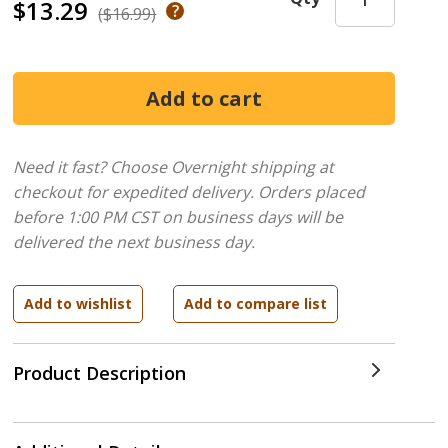
$13.29
($16.99)
Need it fast? Choose Overnight shipping at
checkout for expedited delivery. Orders placed
before 1:00 PM CST on business days will be
delivered the next business day.
Product Description