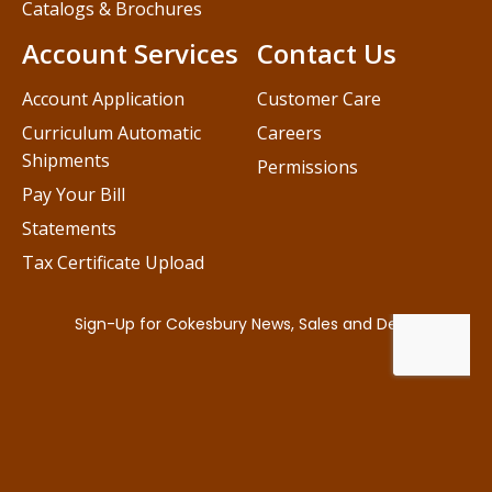
Catalogs & Brochures
Account Services
Contact Us
Account Application
Customer Care
Curriculum Automatic
Careers
Shipments
Permissions
Pay Your Bill
Statements
Tax Certificate Upload