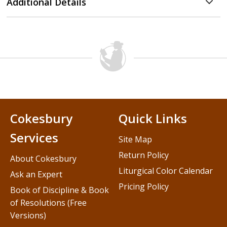
Additional Details
Cokesbury
Quick Links
Services
Site Map
Return Policy
About Cokesbury
Liturgical Color Calendar
Ask an Expert
Pricing Policy
Book of Discipline & Book
of Resolutions (Free
Versions)