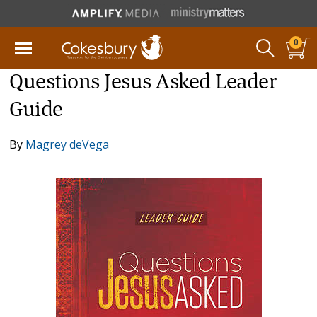
0
Questions Jesus Asked Leader
Guide
By
Magrey deVega