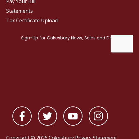
Pay Your Bill
Statements
Tax Certificate Upload
Copyright © 2026 Cokesbury
Privacy Statement