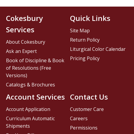
Cokesbury
Quick Links
Services
Site Map
Return Policy
About Cokesbury
Liturgical Color Calendar
Ask an Expert
Pricing Policy
Book of Discipline & Book
of Resolutions (Free
Versions)
Catalogs & Brochures
Account Services
Contact Us
Account Application
Customer Care
Curriculum Automatic
Careers
Shipments
Permissions