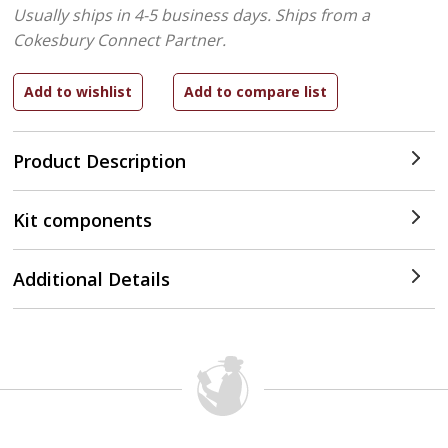
Usually ships in 4-5 business days.
Ships from a
Cokesbury Connect Partner.
Product Description
Kit components
Additional Details