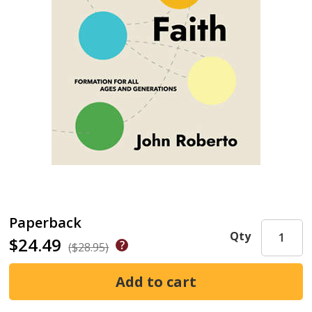
Paperback
Qty
$24.49
($28.95)