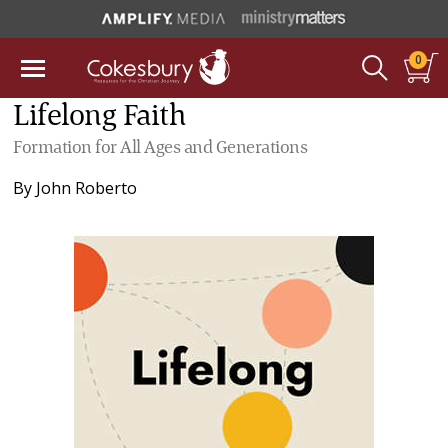
0
Lifelong Faith
Formation for All Ages and Generations
By
John Roberto