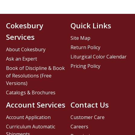
Cokesbury
Quick Links
Services
Site Map
Return Policy
About Cokesbury
Liturgical Color Calendar
Ask an Expert
Pricing Policy
Book of Discipline & Book
of Resolutions (Free
Versions)
Catalogs & Brochures
Account Services
Contact Us
Account Application
Customer Care
Curriculum Automatic
Careers
Shipments