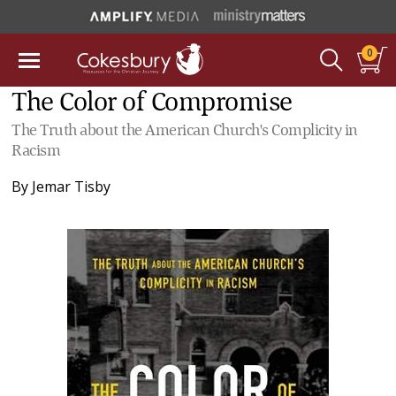
0
The Color of Compromise
The Truth about the American Church's Complicity in
Racism
By
Jemar Tisby