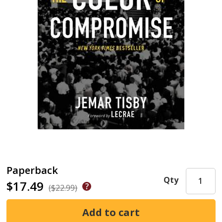
Paperback
Qty
$17.49
($22.99)