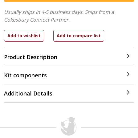
Usually ships in 4-5 business days.
Ships from a
Cokesbury Connect Partner.
Product Description
Kit components
Additional Details