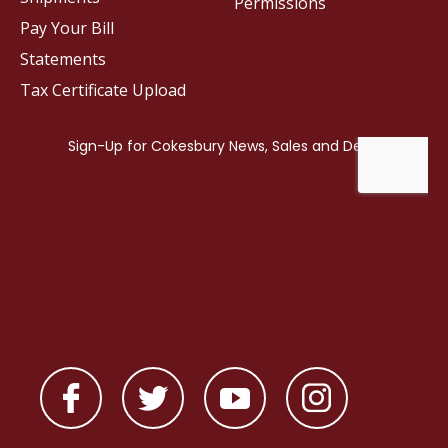
Permissions
Pay Your Bill
Statements
Tax Certificate Upload