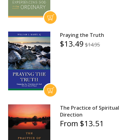
Praying the Truth
$13.49
$14.95
The Practice of Spiritual
Direction
From $13.51