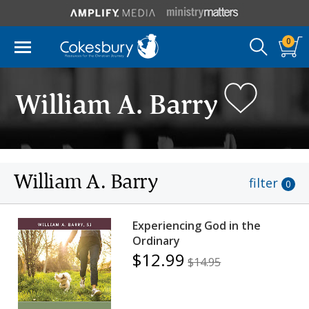
0
William A. Barry
William A. Barry
filter
0
Experiencing God in the
Ordinary
$12.99
$14.95