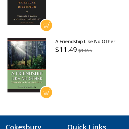
A Friendship Like No Other
$11.49
$14.95
Cokesbury
Quick Links