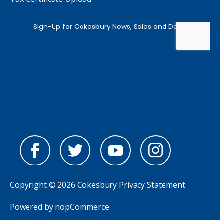
Copyright © 2026 Cokesbury
Privacy Statement
Powered by
nopCommerce