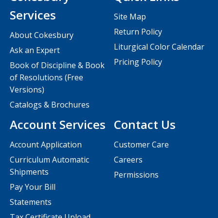
Services
Site Map
Return Policy
About Cokesbury
Liturgical Color Calendar
Ask an Expert
Pricing Policy
Book of Discipline & Book
of Resolutions (Free
Versions)
Catalogs & Brochures
Account Services
Contact Us
Account Application
Customer Care
Curriculum Automatic
Careers
Shipments
Permissions
Pay Your Bill
Statements
Tax Certificate Upload