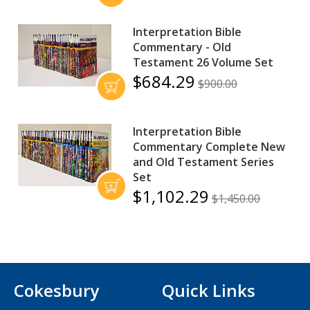
Interpretation Bible
Commentary - Old
Testament 26 Volume Set
$684.29
$900.00
Interpretation Bible
Commentary Complete New
and Old Testament Series
Set
$1,102.29
$1,450.00
Cokesbury
Quick Links