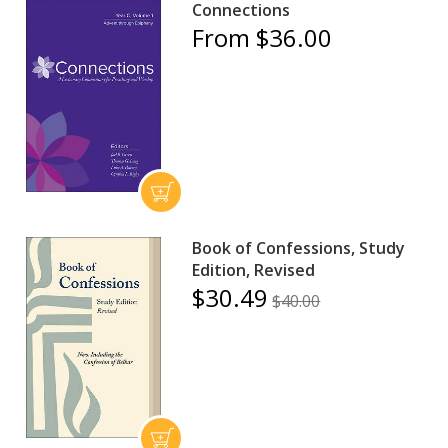
Connections
From $36.00
Book of Confessions, Study
Edition, Revised
$30.49
$40.00