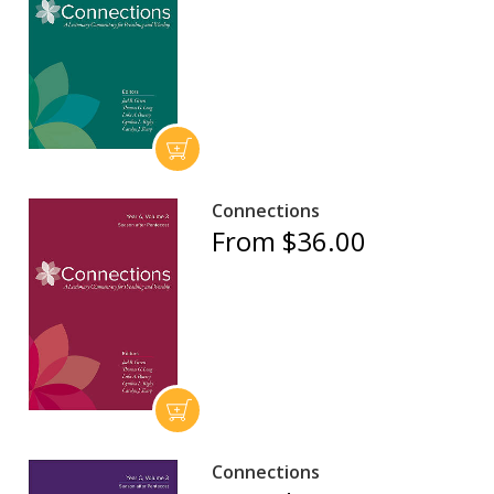
Connections
From $36.00
Connections