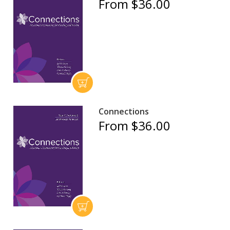
From $36.00
Connections
From $36.00