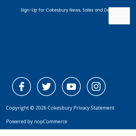
Copyright © 2026 Cokesbury
Privacy Statement
Powered by
nopCommerce