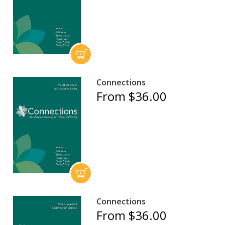
Connections
From $36.00
Connections
From $36.00