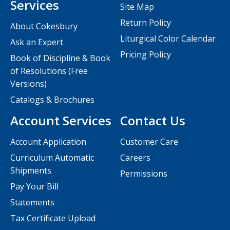
Services
Site Map
Return Policy
About Cokesbury
Liturgical Color Calendar
Ask an Expert
Pricing Policy
Book of Discipline & Book
of Resolutions (Free
Versions)
Catalogs & Brochures
Account Services
Contact Us
Account Application
Customer Care
Curriculum Automatic
Careers
Shipments
Permissions
Pay Your Bill
Statements
Tax Certificate Upload