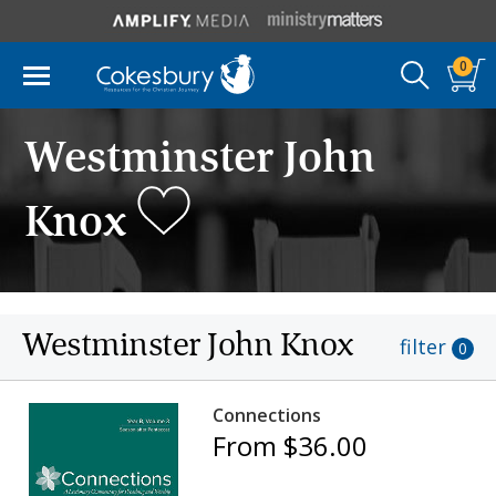
0
Westminster John
Knox
Westminster John Knox
filter
0
Connections
From $36.00