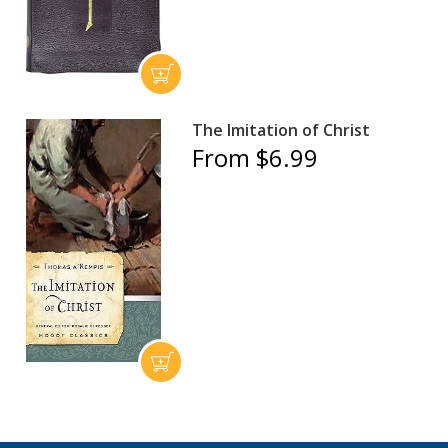
The Imitation of Christ
From $6.99