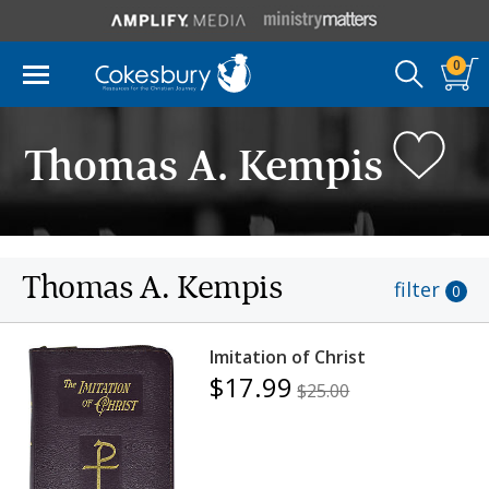
0
Thomas A. Kempis
Thomas A. Kempis
filter
0
Imitation of Christ
$17.99
$25.00