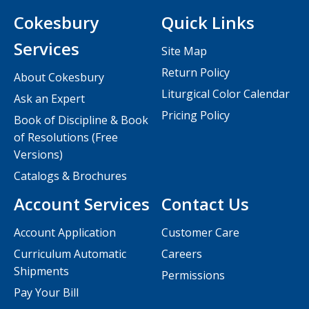
Cokesbury
Quick Links
Services
Site Map
Return Policy
About Cokesbury
Liturgical Color Calendar
Ask an Expert
Pricing Policy
Book of Discipline & Book
of Resolutions (Free
Versions)
Catalogs & Brochures
Account Services
Contact Us
Account Application
Customer Care
Curriculum Automatic
Careers
Shipments
Permissions
Pay Your Bill