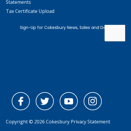
Statements
Tax Certificate Upload
Copyright © 2026 Cokesbury
Privacy Statement