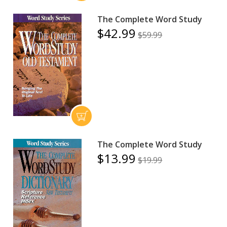
The Complete Word Study
$42.99
$59.99
The Complete Word Study
$13.99
$19.99