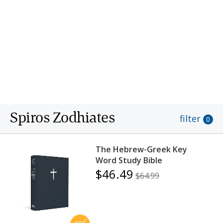
transfer of leadership responsibilities to Paul Jenks
and had retired from active ministry by 2005.
After a long and fruitful ministry, Dr. Spiros
Zodhiates entered into the presence of his Lord on
October 10, 2009.
Spiros Zodhiates
filter
0
The Hebrew-Greek Key
Word Study Bible
$46.49
$64.99