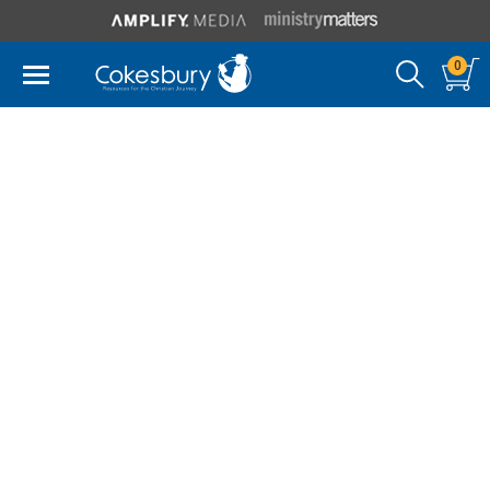
0
Spiros Zodhiates
Spiros Zodhiates (1922-2009) was born to Greek
parents on the island of Cyprus. After completing his
Greek education, he attended the American
University in Cairo, Egypt, received his Th.B. degree
from the National Bible Institute (now Shelton
College) in New York, and his M.A. from New York
University. In 1978 he earned his Doctor of Theology
degree from Luther Rice Seminary of Jacksonville,
Florida. He was also the recipient of several honorary
doctorates.