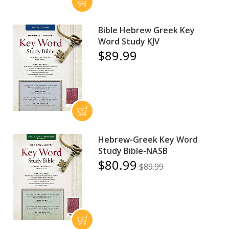
Bible Hebrew Greek Key
Word Study KJV
$89.99
Hebrew-Greek Key Word
Study Bible-NASB
$80.99
$89.99