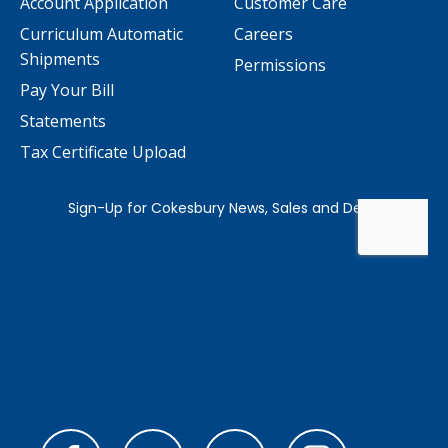
Account Application
Customer Care
Curriculum Automatic
Careers
Shipments
Permissions
Pay Your Bill
Statements
Tax Certificate Upload