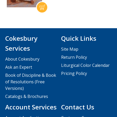
Cokesbury
Quick Links
Services
Site Map
Return Policy
About Cokesbury
Liturgical Color Calendar
Ask an Expert
Pricing Policy
Book of Discipline & Book
of Resolutions (Free
Versions)
Catalogs & Brochures
Account Services
Contact Us