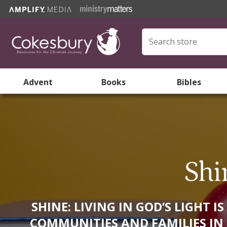
Advent
Books
Bibles
Shi
SHINE: LIVING IN GOD’S LIGHT
COMMUNITIES AND FAMILIES IN T