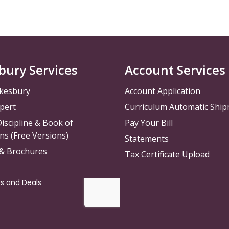
bury Services
Account Services
kesbury
Account Application
pert
Curriculum Automatic Shi
iscipline & Book of
Pay Your Bill
ns (Free Versions)
Statements
 & Brochures
Tax Certificate Upload