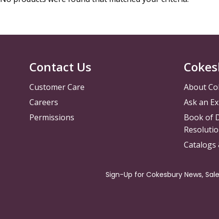
Contact Us
Cokes
Customer Care
About Co
Careers
Ask an Ex
Permissions
Book of D
Resolutio
Catalogs