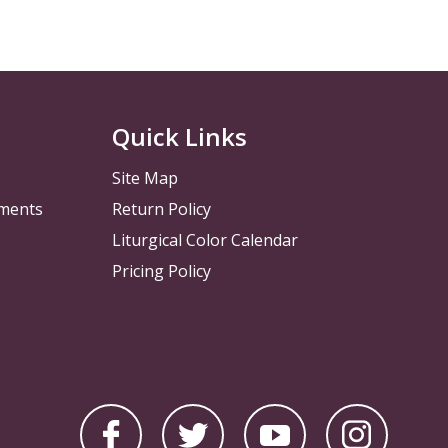
Quick Links
Site Map
pments
Return Policy
Liturgical Color Calendar
Pricing Policy