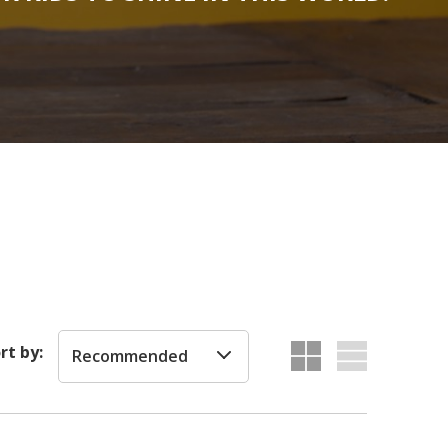
rt by:
Recommended