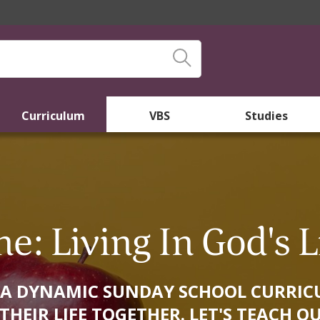
Curriculum
VBS
Studies
ne: Living In God's L
 IS A DYNAMIC SUNDAY SCHOOL CURR
HEIR LIFE TOGETHER. LET'S TEACH OU