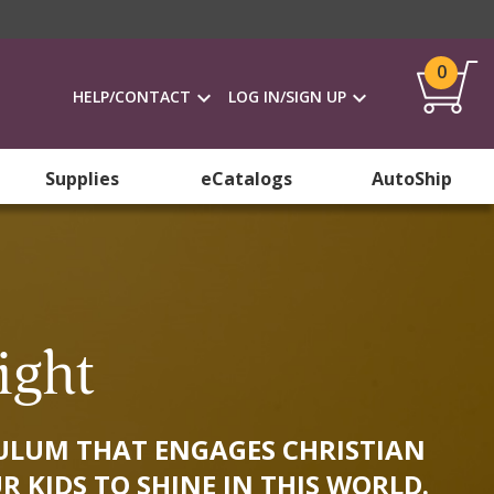
0
HELP/CONTACT
LOG IN/SIGN UP
Supplies
eCatalogs
AutoShip
ight
ICULUM THAT ENGAGES CHRISTIAN
R KIDS TO SHINE IN THIS WORLD.