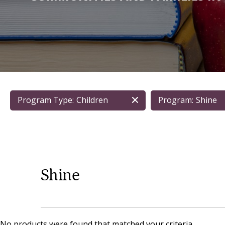
Program Type:
Children
Program:
Shine
Shine
No products were found that matched your criteria.