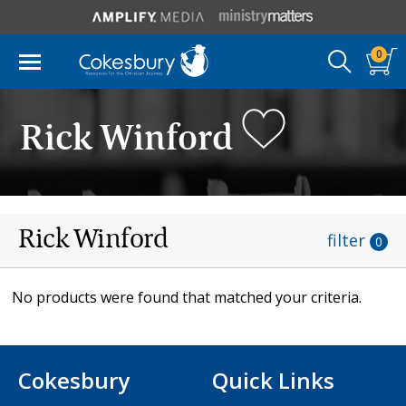
0
Rick Winford
Rick Winford
filter
0
No products were found that matched your criteria.
Cokesbury
Quick Links