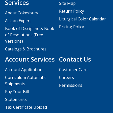
Services
Site Map
Return Policy
About Cokesbury
Liturgical Color Calendar
Ask an Expert
Pricing Policy
Book of Discipline & Book
of Resolutions (Free
Versions)
Catalogs & Brochures
Account Services
Contact Us
Account Application
Customer Care
Curriculum Automatic
Careers
Shipments
Permissions
Pay Your Bill
Statements
Tax Certificate Upload