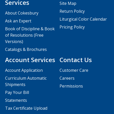
Services
Site Map
Return Policy
About Cokesbury
Liturgical Color Calendar
Ask an Expert
Pricing Policy
Book of Discipline & Book
of Resolutions (Free
Versions)
Catalogs & Brochures
Account Services
Contact Us
Account Application
Customer Care
Curriculum Automatic
Careers
Shipments
Permissions
Pay Your Bill
Statements
Tax Certificate Upload