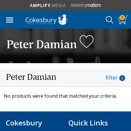
0
Peter Damian
Peter Damian
filter
0
No products were found that matched your criteria.
Cokesbury
Quick Links