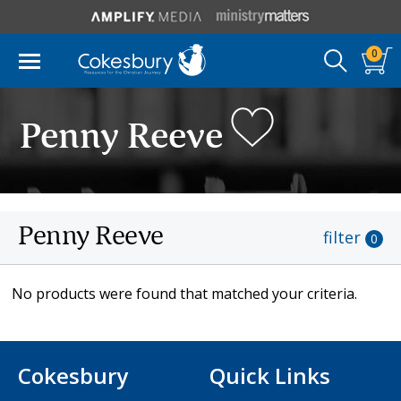
0
Penny Reeve
Penny Reeve
filter
0
No products were found that matched your criteria.
Cokesbury
Quick Links