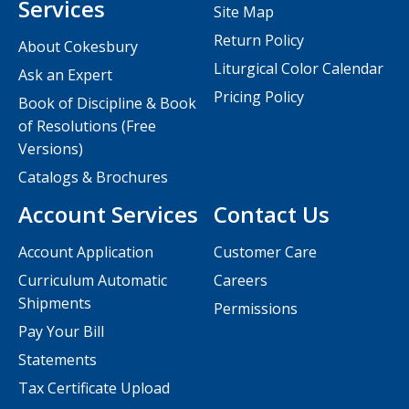
Services
Site Map
Return Policy
About Cokesbury
Liturgical Color Calendar
Ask an Expert
Pricing Policy
Book of Discipline & Book
of Resolutions (Free
Versions)
Catalogs & Brochures
Account Services
Contact Us
Account Application
Customer Care
Curriculum Automatic
Careers
Shipments
Permissions
Pay Your Bill
Statements
Tax Certificate Upload