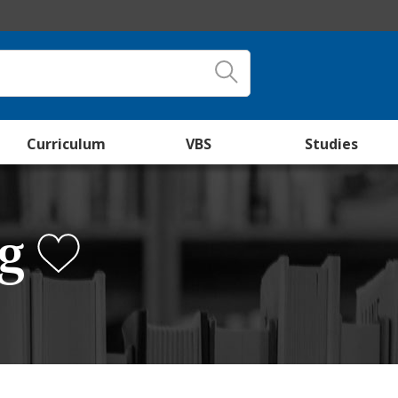
Curriculum
VBS
Studies
ng