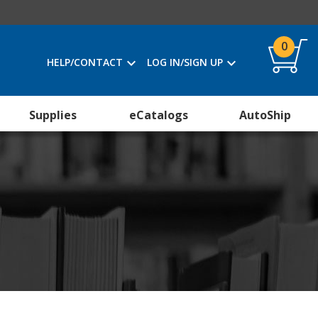
0
HELP/CONTACT
LOG IN/SIGN UP
Supplies
eCatalogs
AutoShip