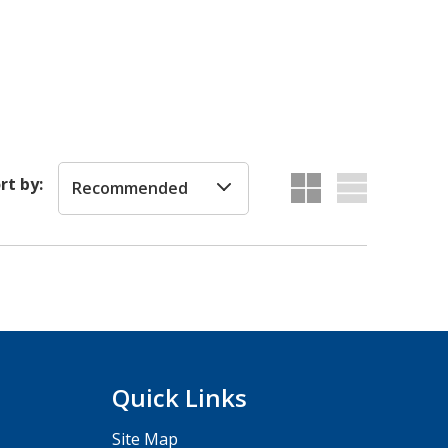
rt by:
Recommended
Quick Links
Site Map