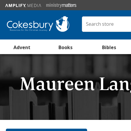
Advent
Books
Bibles
Maureen La