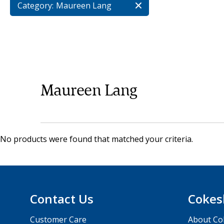
Category:
Maureen Lang
Maureen Lang
No products were found that matched your criteria.
Contact Us
Cokes
Customer Care
About Co