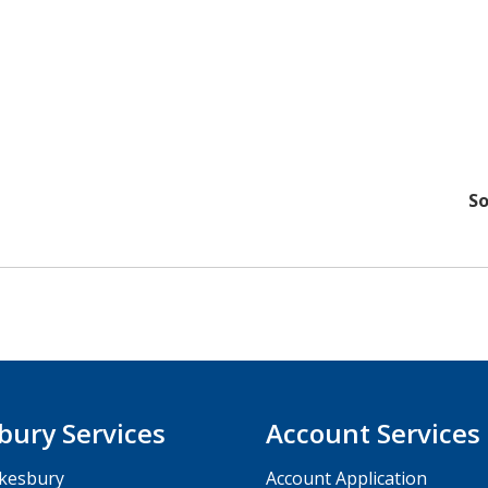
So
bury Services
Account Services
kesbury
Account Application